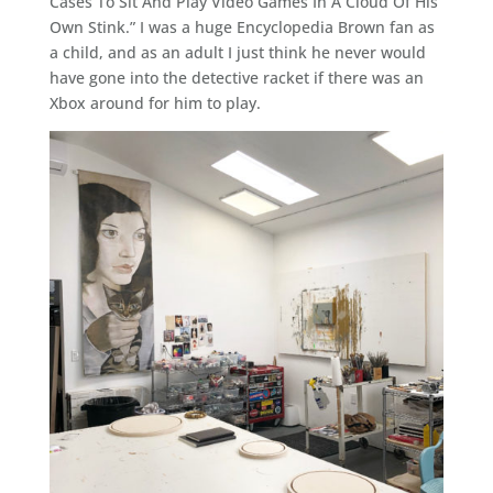
Cases To Sit And Play Video Games In A Cloud Of His
Own Stink.” I was a huge Encyclopedia Brown fan as
a child, and as an adult I just think he never would
have gone into the detective racket if there was an
Xbox around for him to play.