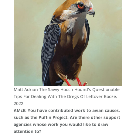
Matt Adrian The Savvy Hooch Hound’s Questionable
Tips For Dealing With The Dregs Of Leftover Booze,
2022
AMcE: You have contributed work to avian causes,
such as the Puffin Project. Are there other support
agencies whose work you would like to draw
attention to?