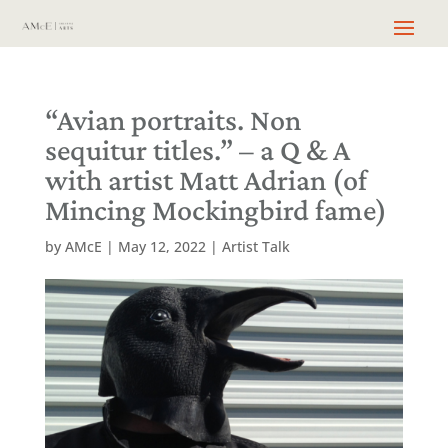
“Avian portraits. Non
sequitur titles.” – a Q & A
with artist Matt Adrian (of
Mincing Mockingbird fame)
by
AMcE
|
May 12, 2022
|
Artist Talk