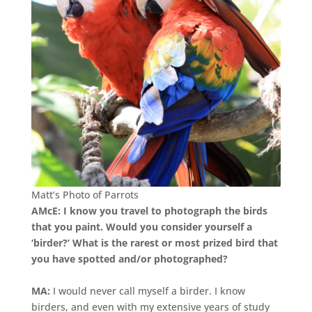
Matt’s Photo of Parrots
AMcE: I know you travel to photograph the birds
that you paint. Would you consider yourself a
‘birder?’ What is the rarest or most prized bird that
you have spotted and/or photographed?
MA:
I would never call myself a birder. I know
birders, and even with my extensive years of study