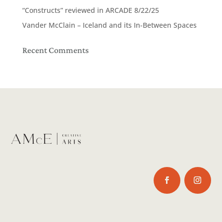
“Constructs” reviewed in ARCADE 8/22/25
Vander McClain – Iceland and its In-Between Spaces
Recent Comments