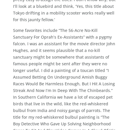
I’ll look at a bluebird and think, ‘Yes, this title about
Tokyo drifting in a mobility scooter works really well
for this jaunty fellow.’
Some favorites include “The 56-Acre No-Kill
Sanctuary For Oprah’s Ex-Assistants” with a pygmy
falcon. I was an assistant for the movie director John
Hughes, and it seems plausible that a no-kill
sanctuary might be somewhere that assistants of
famous people might be sent after they were no
longer useful. I did a painting of a toucan titled “I
Assumed Betting On Underground Amish Buggy
Races Would Be Harmless Enough, But I Hit A Losing
Streak And Now I’m In Deep With The Chinbeards.”
In Southern California we have a lot of escaped pet
birds that live in the wild, like the red-whiskered
bulbul from India and noisy gangs of parrots. The
title for my red-whiskered bulbul painting is “The
Boy Detective Who Gave Up Solving Neighborhood