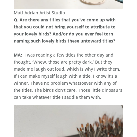
Matt Adrian Artist Studio
Q. Are there any titles that you’ve come up with
that you could not bring yourself to attribute to
your lovely birds? And/or do you ever feel torn
naming such lovely birds these untoward titles?
MA:
I was reading a few titles the other day and
thought, ‘Whew, those are pretty dark.’ But they
made me laugh out loud, which is why I write them.
If I can make myself laugh with a title, I know it’s a
winner. I have no problem whatsoever with any of
the titles. The birds don’t care. Those little dinosaurs
can take whatever title I saddle them with.