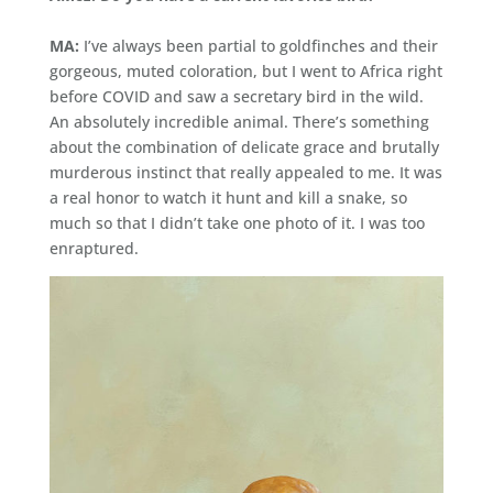
MA:
I’ve always been partial to goldfinches and their
gorgeous, muted coloration, but I went to Africa right
before COVID and saw a secretary bird in the wild.
An absolutely incredible animal. There’s something
about the combination of delicate grace and brutally
murderous instinct that really appealed to me. It was
a real honor to watch it hunt and kill a snake, so
much so that I didn’t take one photo of it. I was too
enraptured.