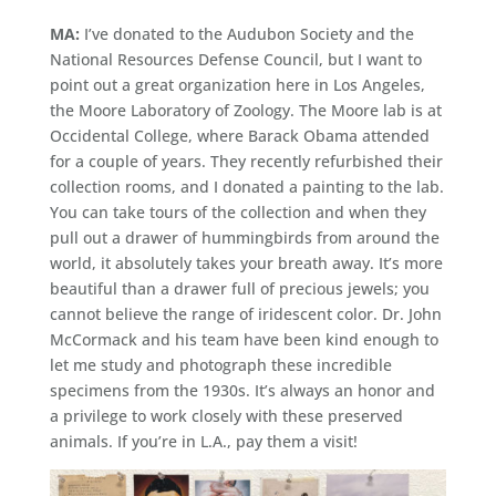
MA:
I’ve donated to the Audubon Society and the
National Resources Defense Council, but I want to
point out a great organization here in Los Angeles,
the Moore Laboratory of Zoology. The Moore lab is at
Occidental College, where Barack Obama attended
for a couple of years. They recently refurbished their
collection rooms, and I donated a painting to the lab.
You can take tours of the collection and when they
pull out a drawer of hummingbirds from around the
world, it absolutely takes your breath away. It’s more
beautiful than a drawer full of precious jewels; you
cannot believe the range of iridescent color. Dr. John
McCormack and his team have been kind enough to
let me study and photograph these incredible
specimens from the 1930s. It’s always an honor and
a privilege to work closely with these preserved
animals. If you’re in L.A., pay them a visit!