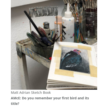
Matt Adrian Sketch Book
AMcE: Do you remember your first bird and its
title?