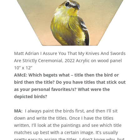
Matt Adrian I Assure You That My Knives And Swords
Are Strictly Ceremonial, 2022 Acrylic on wood panel
10” x 12”
AMcE: Which begets what – title then the bird or
bird then the title? Do you have titles that stick out
as your personal favorites/s? What were the
depicted birds?
MA:
I always paint the birds first, and then I’ll sit
down and write the titles. Once I have the titles
written, I’ll look at the paintings and see which title
matches up best with a certain image. It’s usually
pretty easy to assign the titles. I don’t know why, but