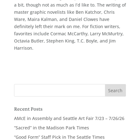
a bit, though not as much as I’d like to. The writing of
master graphic novelists like Ben Katchor, Chris
Ware, Maira Kalman, and Daniel Clowes have
definitely left their mark on me. For fiction writers,
favorites include Cormac McCarthy, Larry McMurtry,
Octavia Butler, Stephen King, T.C. Boyle, and Jim
Harrison.
Recent Posts
AMcE in Assembly and Seattle Art Fair 7/23 – 7/26/26
“Sacred” in the Madison Park Times
“Good Form” Staff Pick in The Seattle Times