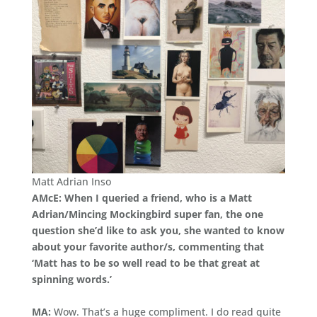
Matt Adrian Inso
AMcE: When I queried a friend, who is a Matt
Adrian/Mincing Mockingbird super fan, the one
question she’d like to ask you, she wanted to know
about your favorite author/s, commenting that
‘Matt has to be so well read to be that great at
spinning words.’
MA:
Wow. That’s a huge compliment. I do read quite