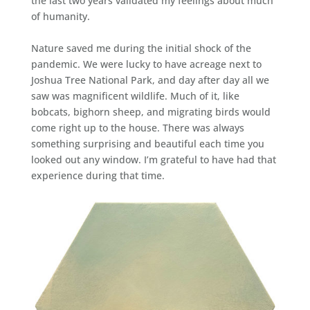
the last two years validated my feelings about much
of humanity.
Nature saved me during the initial shock of the
pandemic. We were lucky to have acreage next to
Joshua Tree National Park, and day after day all we
saw was magnificent wildlife. Much of it, like
bobcats, bighorn sheep, and migrating birds would
come right up to the house. There was always
something surprising and beautiful each time you
looked out any window. I’m grateful to have had that
experience during that time.