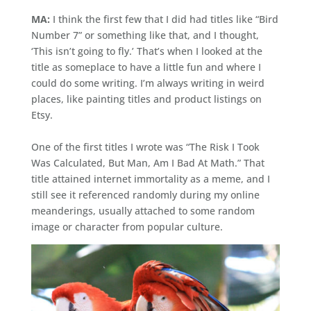
MA:
I think the first few that I did had titles like “Bird
Number 7” or something like that, and I thought,
‘This isn’t going to fly.’ That’s when I looked at the
title as someplace to have a little fun and where I
could do some writing. I’m always writing in weird
places, like painting titles and product listings on
Etsy.
One of the first titles I wrote was “The Risk I Took
Was Calculated, But Man, Am I Bad At Math.” That
title attained internet immortality as a meme, and I
still see it referenced randomly during my online
meanderings, usually attached to some random
image or character from popular culture.