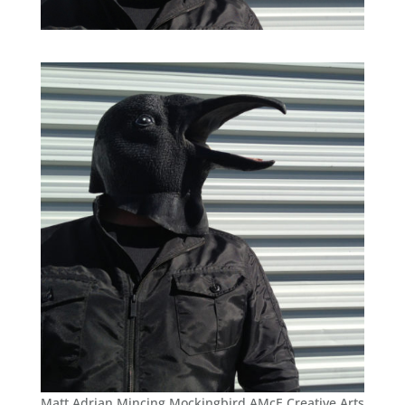
Matt Adrian Mincing Mockingbird AMcE Creative Arts