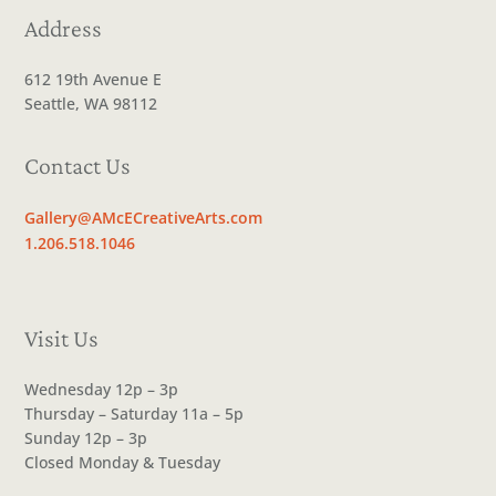
Address
612 19th Avenue E
Seattle, WA 98112
Contact Us
Gallery@AMcECreativeArts.com
1.206.518.1046
Visit Us
Wednesday 12p – 3p
Thursday – Saturday 11a – 5p
Sunday 12p – 3p
Closed Monday & Tuesday