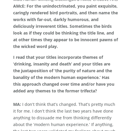
AMcE: For the unindoctrinated, you paint exquisite,
caringly rendered bird portraits, and then name the
works with far-out, darkly humorous, and
deliciously irreverent titles. Sometimes the birds
look as if they could be thinking the title line, and
at other times they appear to be innocent pawns of
the wicked word play.
I read that your titles incorporate themes of
‘drinking, insanity and death’ and your titles are
the juxtaposition of ‘the purity of nature and the
banality of the modern human experience.’ Has
this approach changed over time and/or have you
added any themes to the former trifecta?
MA:
I don’t think that’s changed. That’s pretty much
it for me. I don’t think the last two years have done
anything to dissuade me from thinking differently
about the ‘modern human experience.’ If anything,