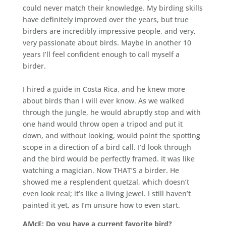
could never match their knowledge. My birding skills
have definitely improved over the years, but true
birders are incredibly impressive people, and very,
very passionate about birds. Maybe in another 10
years I’ll feel confident enough to call myself a
birder.
I hired a guide in Costa Rica, and he knew more
about birds than I will ever know. As we walked
through the jungle, he would abruptly stop and with
one hand would throw open a tripod and put it
down, and without looking, would point the spotting
scope in a direction of a bird call. I’d look through
and the bird would be perfectly framed. It was like
watching a magician. Now THAT’S a birder. He
showed me a resplendent quetzal, which doesn’t
even look real; it’s like a living jewel. I still haven’t
painted it yet, as I’m unsure how to even start.
AMcE: Do you have a current favorite bird?