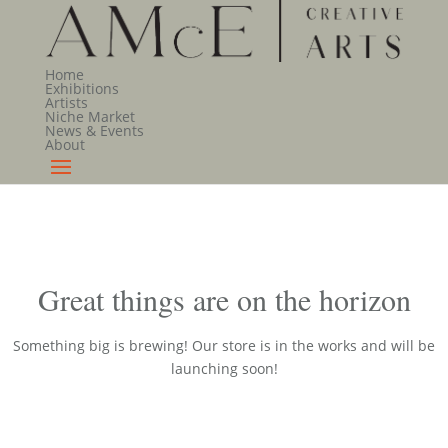
Home
Exhibitions
Artists
Niche Market
News & Events
About
Great things are on the horizon
Something big is brewing! Our store is in the works and will be
launching soon!