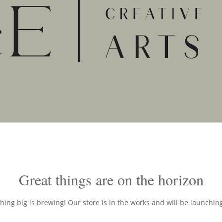
Great things are on the horizon
ing big is brewing! Our store is in the works and will be launchin