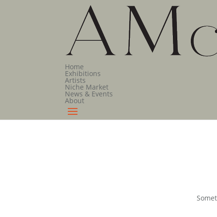
Home
Exhibitions
Artists
Niche Market
News & Events
About
Someth