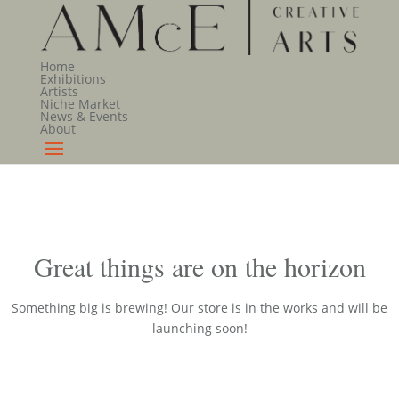
Home
Exhibitions
Artists
Niche Market
News & Events
About
Great things are on the horizon
Something big is brewing! Our store is in the works and will be
launching soon!