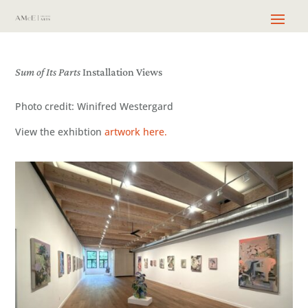
Sum of Its Parts
Installation Views
Photo credit: Winifred Westergard
View the exhibtion
artwork here.