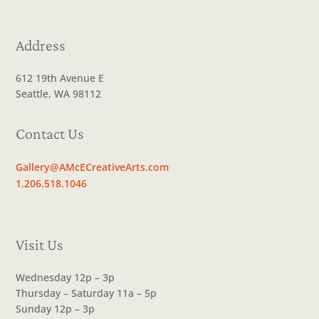
Address
612 19th Avenue E
Seattle, WA 98112
Contact Us
Gallery@AMcECreativeArts.com
1.206.518.1046
Visit Us
Wednesday 12p – 3p
Thursday – Saturday 11a – 5p
Sunday 12p – 3p