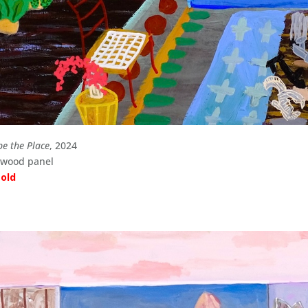
be the Place
, 2024
n wood panel
sold