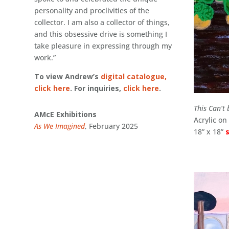
personality and proclivities of the
collector. I am also a collector of things,
and this obsessive drive is something I
take pleasure in expressing through my
work.”
To view Andrew’s
digital catalogue,
click here
. For inquiries,
click here
.
This Can’t 
AMcE Exhibitions
Acrylic o
As We Imagined
, February 2025
18” x 18”