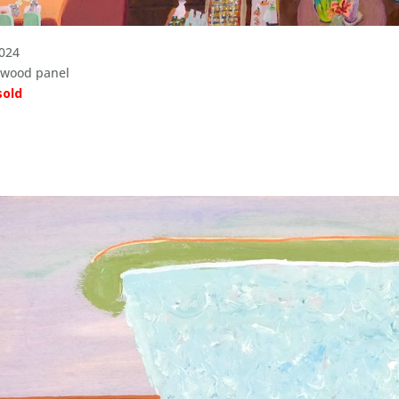
2024
n wood panel
sold