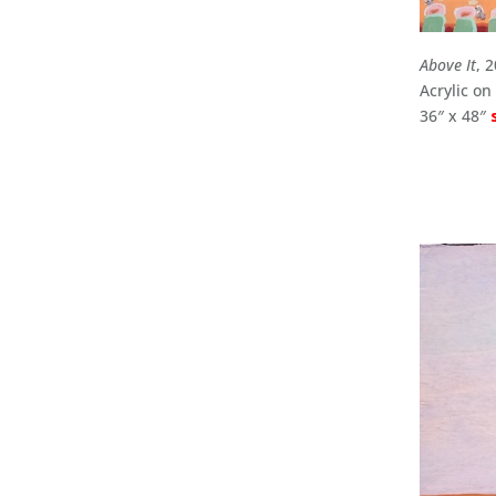
Above It
, 
Acrylic o
36″ x 48″