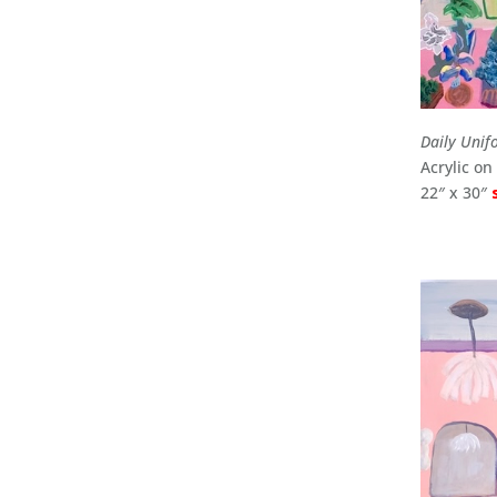
Daily Unif
Acrylic o
22″ x 30″