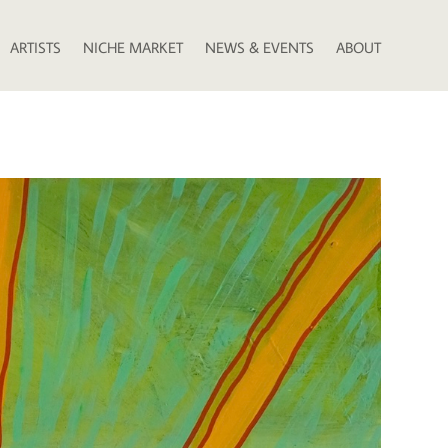
ARTISTS
NICHE MARKET
NEWS & EVENTS
ABOUT