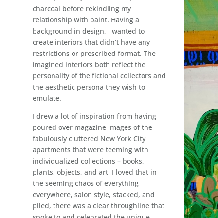
charcoal before rekindling my
relationship with paint. Having a
background in design, I wanted to
create interiors that didn’t have any
restrictions or prescribed format. The
imagined interiors both reflect the
personality of the fictional collectors and
the aesthetic persona they wish to
emulate.
I drew a lot of inspiration from having
poured over magazine images of the
fabulously cluttered New York City
apartments that were teeming with
individualized collections – books,
plants, objects, and art. I loved that in
the seeming chaos of everything
everywhere, salon style, stacked, and
piled, there was a clear throughline that
spoke to and celebrated the unique