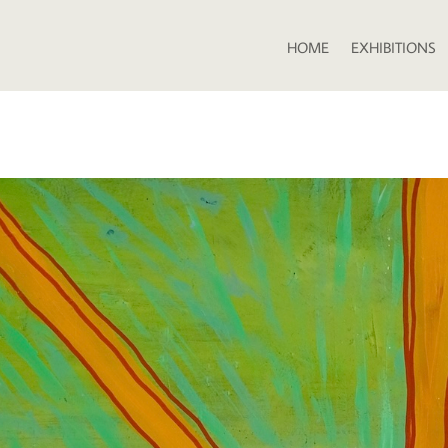
HOME
EXHIBITIONS