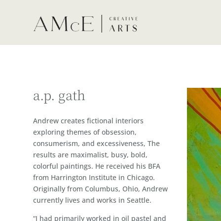
a.p. gath
Andrew creates fictional interiors
exploring themes of obsession,
consumerism, and excessiveness, The
results are maximalist, busy, bold,
colorful paintings. He received his BFA
from Harrington Institute in Chicago.
Originally from Columbus, Ohio, Andrew
currently lives and works in Seattle.
“I had primarily worked in oil pastel and