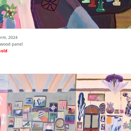
orm
, 2024
n wood panel
sold