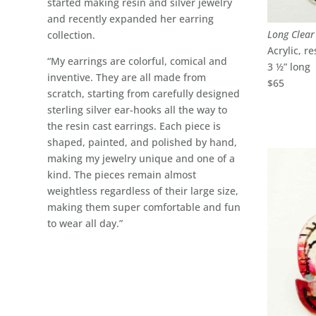
started making resin and silver jewelry
and recently expanded her earring
Long Clear
collection.
Acrylic, re
“My earrings are colorful, comical and
3 ½” long
inventive. They are all made from
$65
scratch, starting from carefully designed
sterling silver ear-hooks all the way to
the resin cast earrings. Each piece is
shaped, painted, and polished by hand,
making my jewelry unique and one of a
kind. The pieces remain almost
weightless regardless of their large size,
making them super comfortable and fun
to wear all day.”