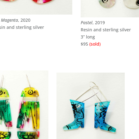
d Magenta
, 2020
Pastel
, 2019
sin and sterling silver
Resin and sterling silver
3” long
$95
(sold)