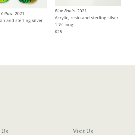
Blue Boots
, 2021
Yellow
, 2021
Acrylic, resin and sterling silver
sin and sterling silver
1 ½” long
$25
 Us
Visit Us