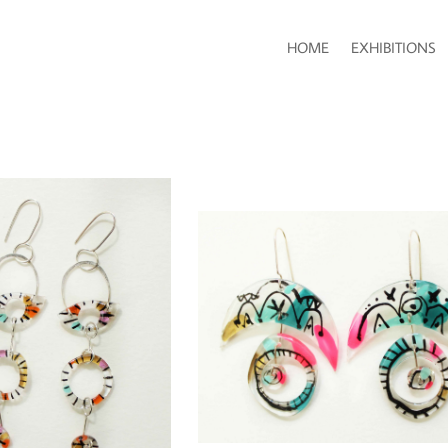
HOME
EXHIBITIONS