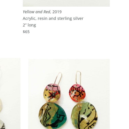
Yellow and Red
, 2019
Acrylic, resin and sterling silver
2” long
$65