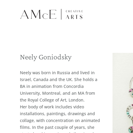
Neely Goniodsky
Neely was born in Russia and lived in
Israel, Canada and the UK. She holds a
BA in animation from Concordia
University, Montreal, and an MA from
the Royal College of Art, London.
Her body of work includes video
installations, paintings, drawings and
collage, with concentration on animated
films. In the past couple of years, she