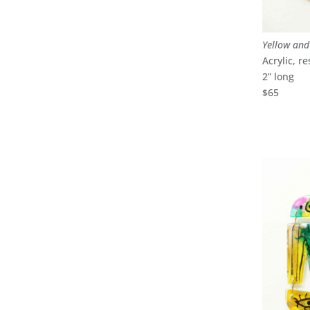
Yellow an
Acrylic, re
2” long
$65