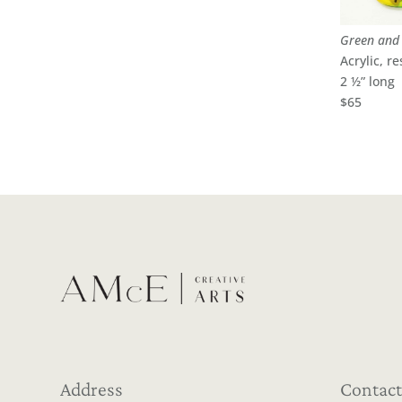
Green and 
Acrylic, re
2 ½” long
$65
Address
Contact