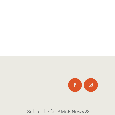
Subscribe for AMcE News &