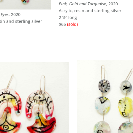
Pink, Gold and Turquoise
, 2020
Acrylic, resin and sterling silver
 Eyes
, 2020
2 ½” long
sin and sterling silver
$65
(sold)