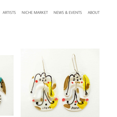
ARTISTS
NICHE MARKET
NEWS & EVENTS
ABOUT