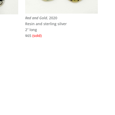
Red and Gold
, 2020
Resin and sterling silver
2” long
$65
(sold)