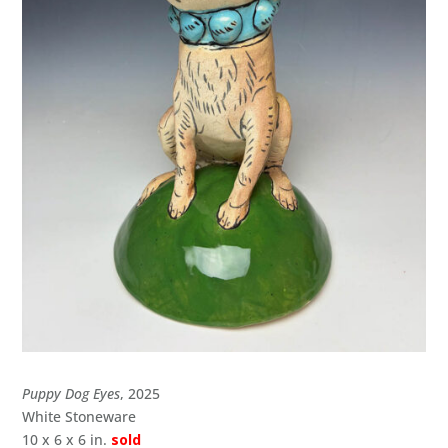
Puppy Dog Eyes
, 2025
White Stoneware
10 x 6 x 6 in.
sold