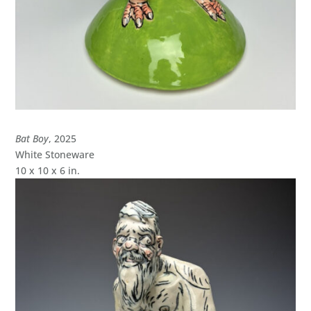
Bat Boy
, 2025
White Stoneware
10 x 10 x 6 in.