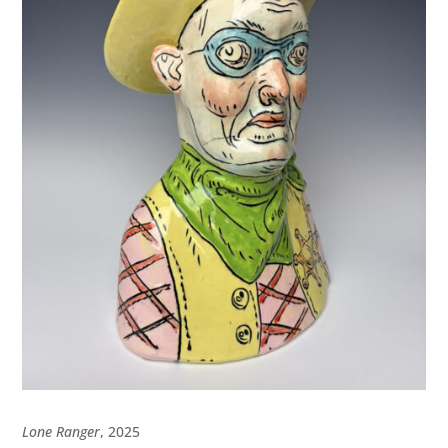
Lone Ranger
, 2025