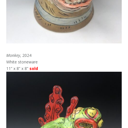
Monkey
, 2024
White stoneware
11” x 8” x 8”
sold