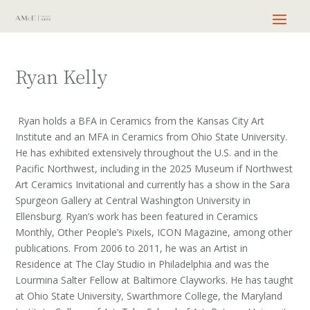
Ryan Kelly
Ryan holds a BFA in Ceramics from the Kansas City Art
Institute and an MFA in Ceramics from Ohio State University.
He has exhibited extensively throughout the U.S. and in the
Pacific Northwest, including in the 2025 Museum if Northwest
Art Ceramics Invitational and currently has a show in the Sara
Spurgeon Gallery at Central Washington University in
Ellensburg. Ryan’s work has been featured in Ceramics
Monthly, Other People’s Pixels, ICON Magazine, among other
publications. From 2006 to 2011, he was an Artist in
Residence at The Clay Studio in Philadelphia and was the
Lourmina Salter Fellow at Baltimore Clayworks. He has taught
at Ohio State University, Swarthmore College, the Maryland