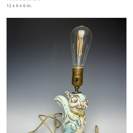
12 x 6 x 6 in.