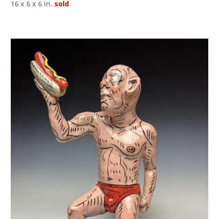
16 x 6 x 6 in.
sold