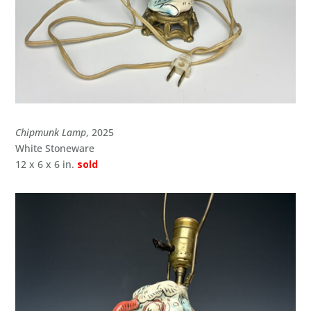
Chipmunk Lamp
, 2025
White Stoneware
12 x 6 x 6 in.
sold