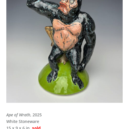
Ape of Wrath
, 2025
White Stoneware
15 x 9 x 6 in.
sold