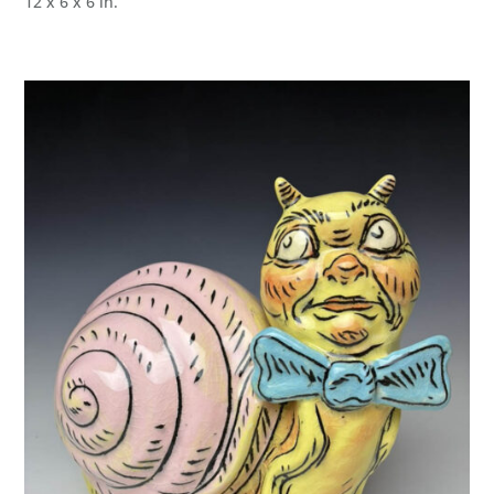
12 x 6 x 6 in.