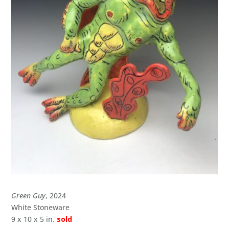
Green Guy
, 2024
White Stoneware
9 x 10 x 5 in.
sold