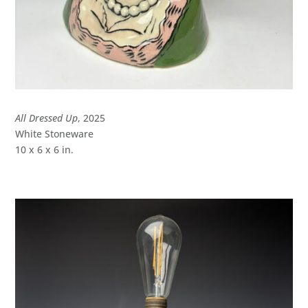
All Dressed Up
, 2025
White Stoneware
10 x 6 x 6 in.