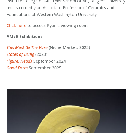
Institute College of Art, Tyler School of Art, Rutgers University
and is currently an Associate Professor of Ceramics and
Foundations at Western Washington University.
Click here
to access Ryan’s viewing room.
AMcE Exhibitions
This Must Be The Vase
(Niche Market, 2023)
States of Being
(2023)
Figure. Heads
September 2024
Good Form
September 2025