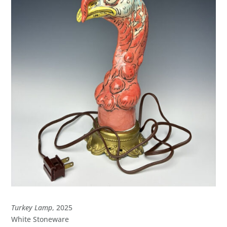
Turkey Lamp
, 2025
White Stoneware