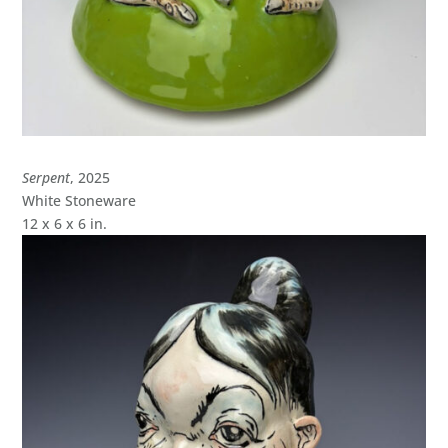
Serpent
, 2025
White Stoneware
12 x 6 x 6 in.