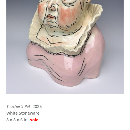
Teacher’s Pet
,2025
White Stoneware
8 x 8 x 6 in.
sold