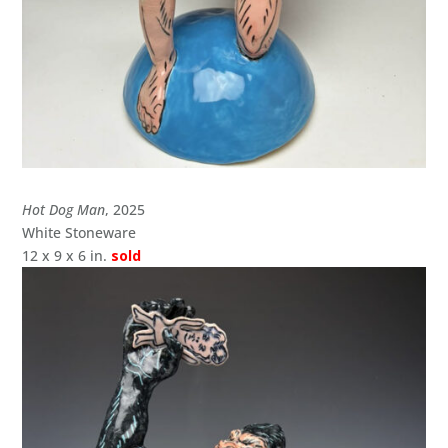
Hot Dog Man
, 2025
White Stoneware
12 x 9 x 6 in.
sold