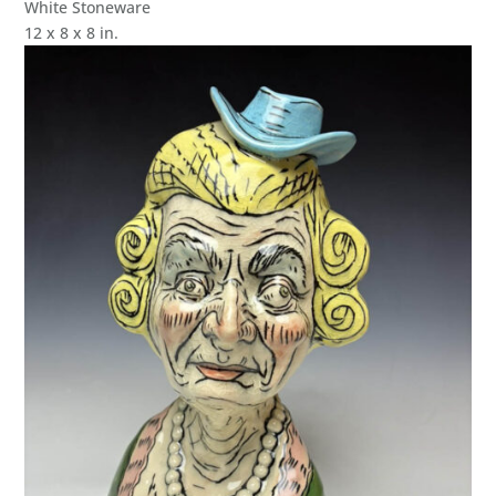
White Stoneware
12 x 8 x 8 in.