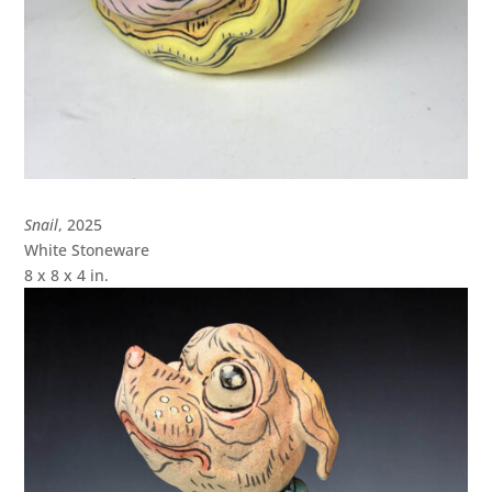
Snail
, 2025
White Stoneware
8 x 8 x 4 in.