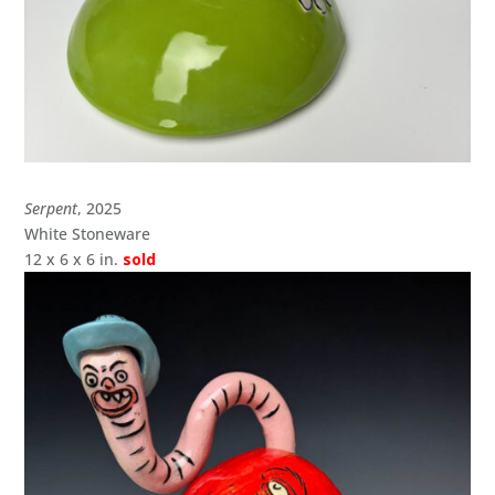
Serpent
, 2025
White Stoneware
12 x 6 x 6 in.
sold