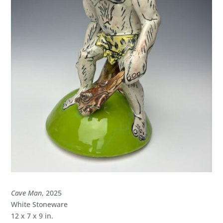
Cave Man
, 2025
White Stoneware
12 x 7 x 9 in.