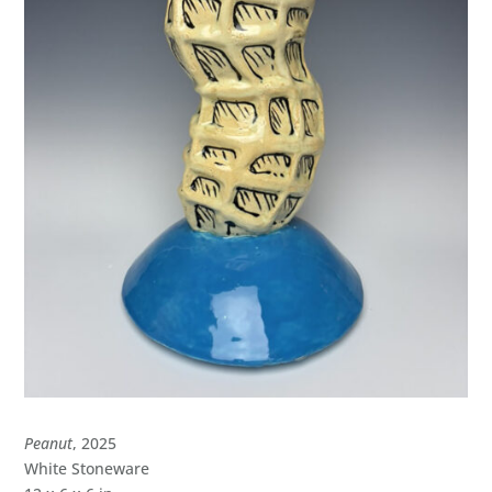
Peanut
, 2025
White Stoneware