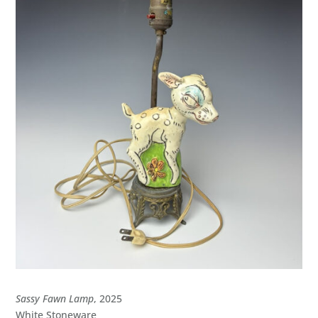
Sassy Fawn Lamp
, 2025
White Stoneware