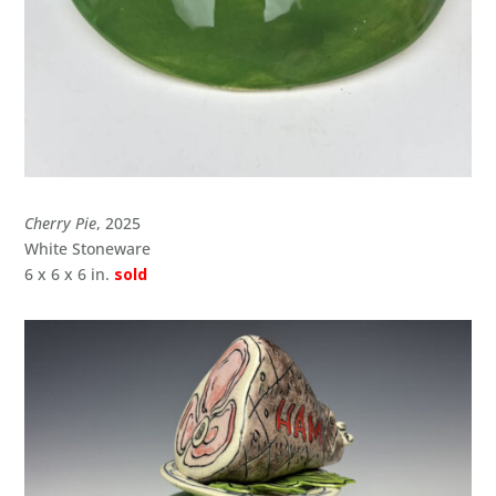
Cherry Pie
, 2025
White Stoneware
6 x 6 x 6 in.
sold