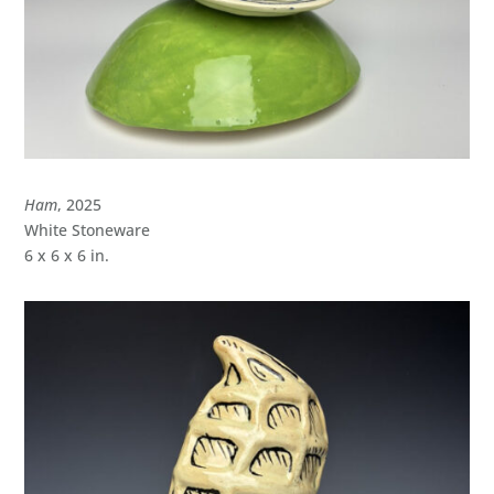
Ham
, 2025
White Stoneware
6 x 6 x 6 in.