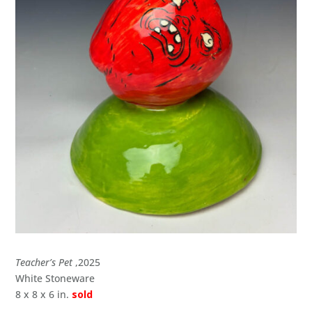
Teacher’s Pet
,2025
White Stoneware
8 x 8 x 6 in.
sold