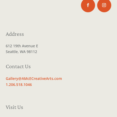
Address
612 19th Avenue E
Seattle, WA 98112
Contact Us
Gallery@AMcECreativeArts.com
1.206.518.1046
Visit Us