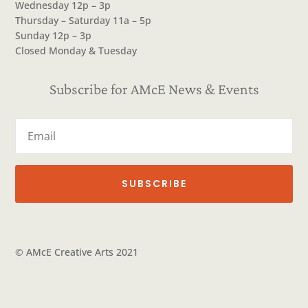
Wednesday 12p – 3p
Thursday – Saturday 11a – 5p
Sunday 12p – 3p
Closed Monday & Tuesday
Subscribe for AMcE News & Events
SUBSCRIBE
© AMcE Creative Arts 2021