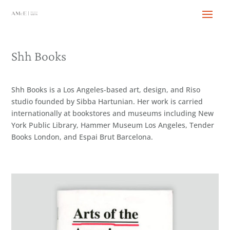
Shh Books
Shh Books is a Los Angeles-based art, design, and Riso
studio founded by Sibba Hartunian. Her work is carried
internationally at bookstores and museums including New
York Public Library, Hammer Museum Los Angeles, Tender
Books London, and Espai Brut Barcelona.