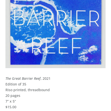
The Great Barrier Reef
, 2021
Edition of 35
Riso printed, threadbound
20 pages
7” x 5”
$15.00