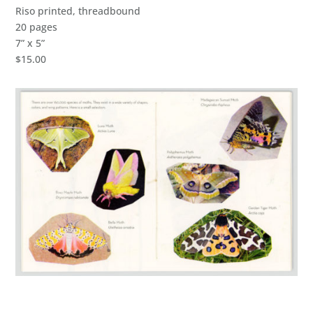
Riso printed, threadbound
20 pages
7” x 5”
$15.00