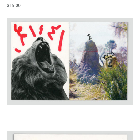
$15.00