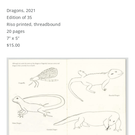
Dragons, 2021
Edition of 35
Riso printed, threadbound
20 pages
7” x 5”
$15.00