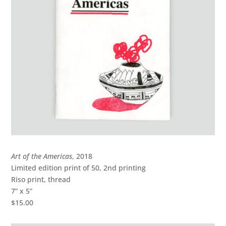
Art of the Americas
, 2018
Limited edition print of 50, 2nd printing
Riso print, thread
7” x 5”
$15.00