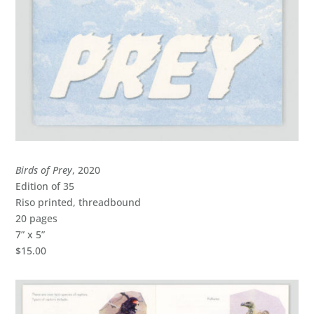
Birds of Prey
, 2020
Edition of 35
Riso printed, threadbound
20 pages
7” x 5”
$15.00