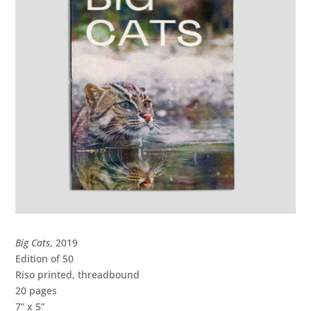
Big Cats
, 2019
Edition of 50
Riso printed, threadbound
20 pages
7” x 5”