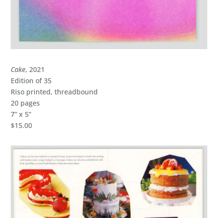
Cake
, 2021
Edition of 35
Riso printed, threadbound
20 pages
7” x 5”
$15.00