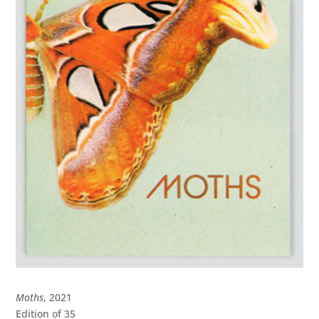
Moths
, 2021
Edition of 35