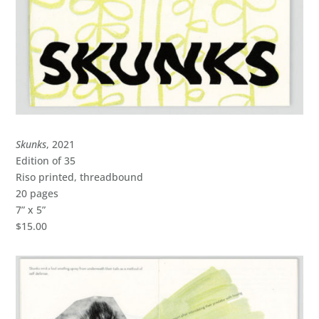
Skunks
, 2021
Edition of 35
Riso printed, threadbound
20 pages
7” x 5”
$15.00