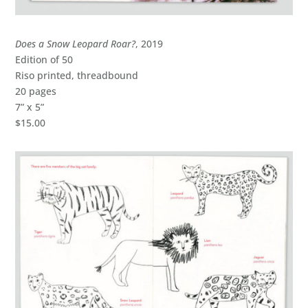
Does a Snow Leopard Roar?
, 2019
Edition of 50
Riso printed, threadbound
20 pages
7” x 5”
$15.00