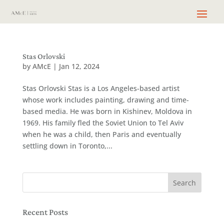
Stas Orlovski
by
AMcE
|
Jan 12, 2024
Stas Orlovski Stas is a Los Angeles-based artist
whose work includes painting, drawing and time-
based media. He was born in Kishinev, Moldova in
1969. His family fled the Soviet Union to Tel Aviv
when he was a child, then Paris and eventually
settling down in Toronto,...
Recent Posts