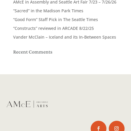
AMcE in Assembly and Seattle Art Fair 7/23 – 7/26/26
“Sacred” in the Madison Park Times
“Good Form” Staff Pick in The Seattle Times
“Constructs” reviewed in ARCADE 8/22/25
Vander McClain – Iceland and its In-Between Spaces
Recent Comments