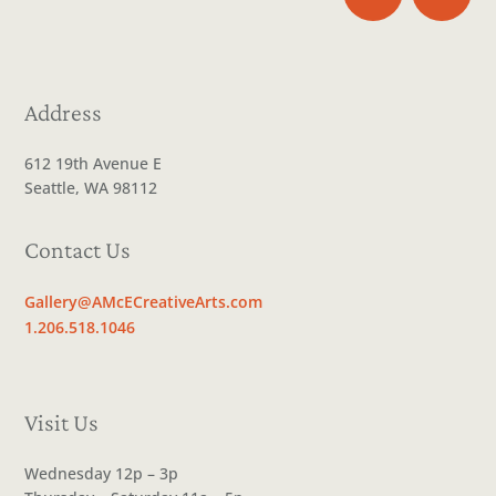
Address
612 19th Avenue E
Seattle, WA 98112
Contact Us
Gallery@AMcECreativeArts.com
1.206.518.1046
Visit Us
Wednesday 12p – 3p