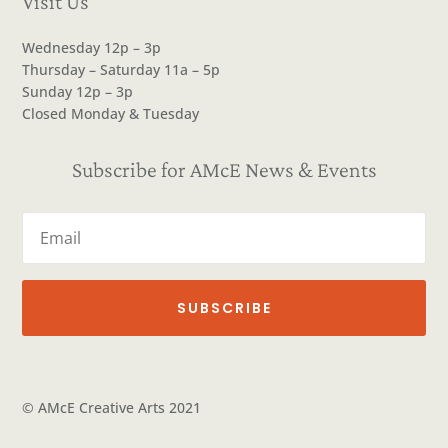
Visit Us
Wednesday 12p – 3p
Thursday – Saturday 11a – 5p
Sunday 12p – 3p
Closed Monday & Tuesday
Subscribe for AMcE News & Events
SUBSCRIBE
© AMcE Creative Arts 2021