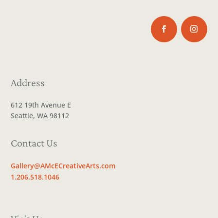
Address
612 19th Avenue E
Seattle, WA 98112
Contact Us
Gallery@AMcECreativeArts.com
1.206.518.1046