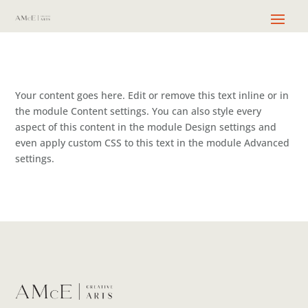
Your content goes here. Edit or remove this text inline or in
the module Content settings. You can also style every
aspect of this content in the module Design settings and
even apply custom CSS to this text in the module Advanced
settings.