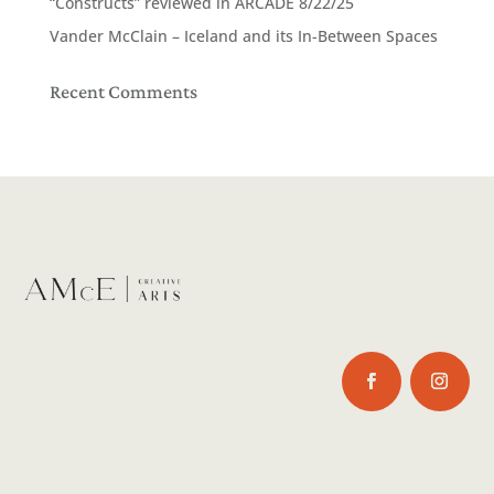
“Constructs” reviewed in ARCADE 8/22/25
Vander McClain – Iceland and its In-Between Spaces
Recent Comments