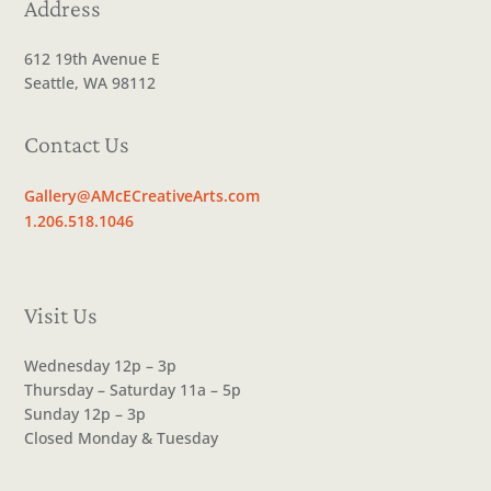
Address
612 19th Avenue E
Seattle, WA 98112
Contact Us
Gallery@AMcECreativeArts.com
1.206.518.1046
Visit Us
Wednesday 12p – 3p
Thursday – Saturday 11a – 5p
Sunday 12p – 3p
Closed Monday & Tuesday