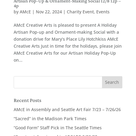
Artisan Pop-Up & Ornament-Making Social 12/8 12p –
4p
by
AMcE
|
Nov 22, 2024
|
Charity Event
,
Events
AMcE Creative Arts is pleased to present A Holiday
Artisan Pop-up and Ornament-making Social with a
donation drive for Mary’s Place Lily Hotchkiss AMcE
Creative Arts Just in time for the holidays, please join
AMcE Creative Arts for our Artisan Holiday Pop-Up
on...
Recent Posts
AMcE in Assembly and Seattle Art Fair 7/23 – 7/26/26
“Sacred” in the Madison Park Times
“Good Form” Staff Pick in The Seattle Times