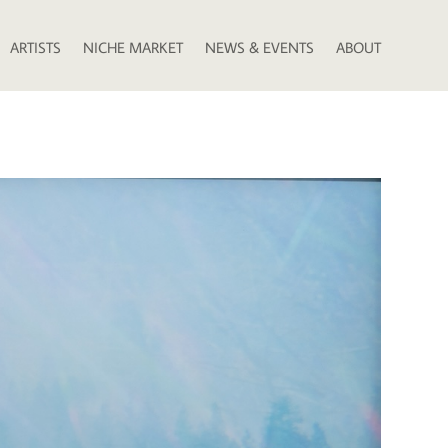
ARTISTS
NICHE MARKET
NEWS & EVENTS
ABOUT