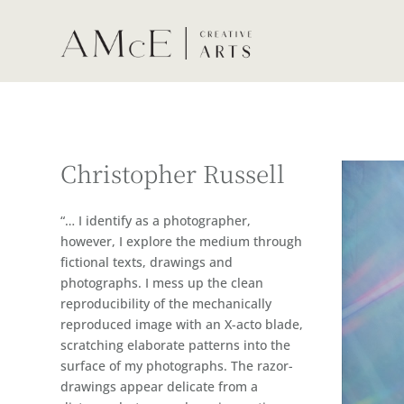
Christopher Russell
“… I identify as a photographer,
however, I explore the medium through
fictional texts, drawings and
photographs. I mess up the clean
reproducibility of the mechanically
reproduced image with an X-acto blade,
scratching elaborate patterns into the
surface of my photographs. The razor-
drawings appear delicate from a