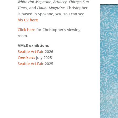
White Hot Magazine
,
Artillery
,
Chicago Sun
Times
, and
Flaunt
Magazine
. Christopher
is based in Spokane, WA. You can see
his CV here
.
Click here
for Christopher’s viewing
room.
AMcE exhibtions
Seattle Art Fair
2026
Constructs
July 2025
Seattle Art Fair
2025