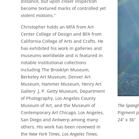
distance, but upon closer inspection
become textured marks of controlled yet
violent motions.”
Christopher holds an MFA from Art
Center College of Design and BFA from
California College of Arts and Crafts. He
has exhibited his work in galleries and
museums worldwide and is featured in
notable institutional collections
including The Brooklyn Museum,
Berkeley Art Museum, Denver Art
Museum, Hammer Museum, Henry Art
Gallery .J. P. Getty Museum, Department
of Photography, Los Angeles County
The Spang
Museum of Art, and the Museum of
Pigment pr
Contemporary Art Chicago, Los Angeles,
24” x 36”
San Diego and Antwerp among many
others. His work has been reviewed in
the
New York Times
,
Los Angeles Times
,