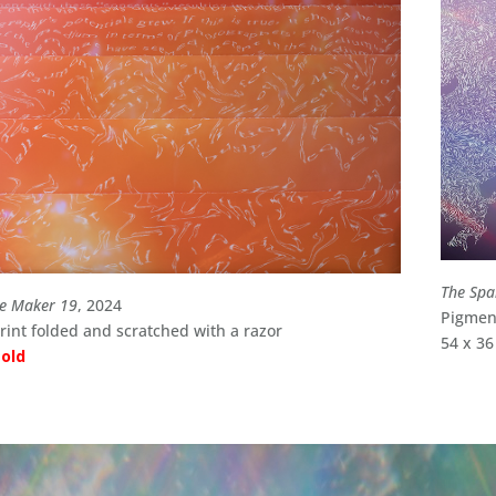
The Spa
le Maker 19
, 2024
Pigment
int folded and scratched with a razor
54 x 36
sold