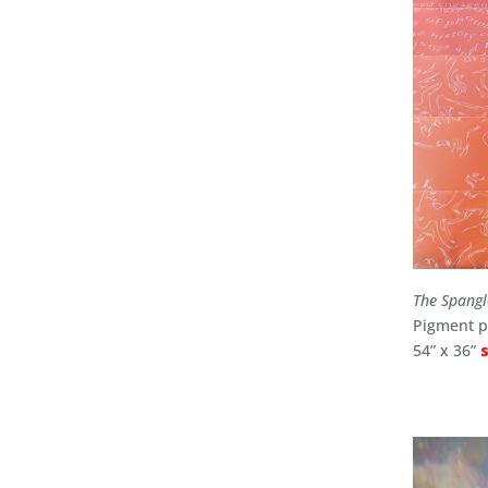
The Spang
Pigment pr
54” x 36”