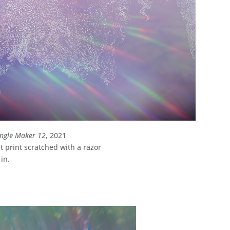
ngle Maker 12
, 2021
 print scratched with a razor
 in.