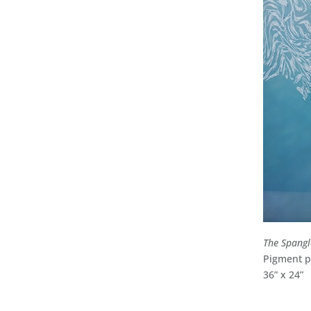
The Spang
Pigment pr
36” x 24”