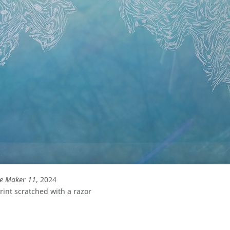
le Maker 11
, 2024
int scratched with a razor