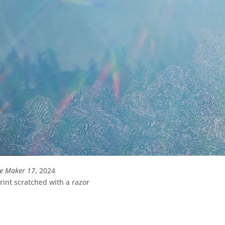
le Maker 17
, 2024
int scratched with a razor