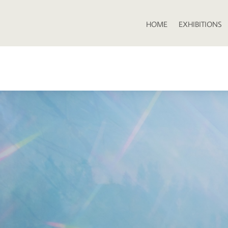
HOME
EXHIBITIONS