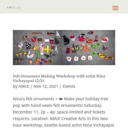
Felt Ornament Making Workshop with artist Nina
Vichayapai 12/11
by
AMcE
|
Nov 12, 2021
|
Events
Nina’s felt ornaments = ❤️ Make your holiday tree
pop with hand-sewn felt ornaments! Saturday,
December 11, 2p – 4p; space-limited and tickets
requires. Location: AMcE Creative Arts In this two-
hour workshop, Seattle-based artist Nina Vichayapai