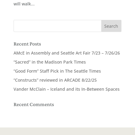
will walk...
Recent Posts
AMcE in Assembly and Seattle Art Fair 7/23 – 7/26/26
“Sacred” in the Madison Park Times
“Good Form” Staff Pick in The Seattle Times
“Constructs” reviewed in ARCADE 8/22/25
Vander McClain – Iceland and its In-Between Spaces
Recent Comments