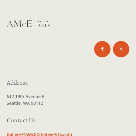
Address
612 19th Avenue E
Seattle, WA 98112
Contact Us
Gallery@AMcECreativeArts.com