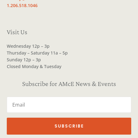
1.206.518.1046
Visit Us
Wednesday 12p – 3p
Thursday – Saturday 11a – 5p
Sunday 12p – 3p
Closed Monday & Tuesday
Subscribe for AMcE News & Events
SUBSCRIBE