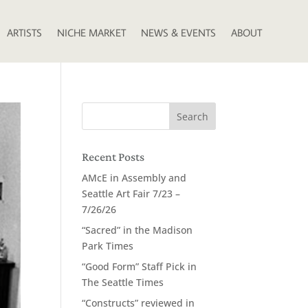
ARTISTS
NICHE MARKET
NEWS & EVENTS
ABOUT
Recent Posts
AMcE in Assembly and
Seattle Art Fair 7/23 –
7/26/26
“Sacred” in the Madison
Park Times
“Good Form” Staff Pick in
The Seattle Times
“Constructs” reviewed in