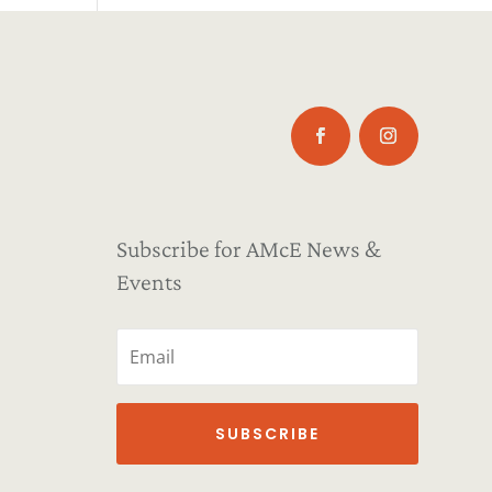
Subscribe for AMcE News &
Events
SUBSCRIBE