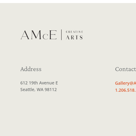
Address
Contact
612 19th Avenue E
Gallery@A
Seattle, WA 98112
1.206.518