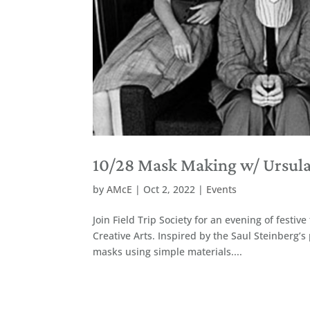
10/28 Mask Making w/ Ursula 
by
AMcE
|
Oct 2, 2022
|
Events
Join Field Trip Society for an evening of fest
Creative Arts. Inspired by the Saul Steinberg’s
masks using simple materials....