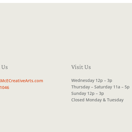
 Us
Visit Us
Wednesday 12p – 3p
McECreativeArts.com
Thursday – Saturday 11a – 5p
.1046
Sunday 12p – 3p
Closed Monday & Tuesday