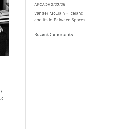
ARCADE 8/22/25
Vander McClain – Iceland
and its In-Between Spaces
Recent Comments
cE
que