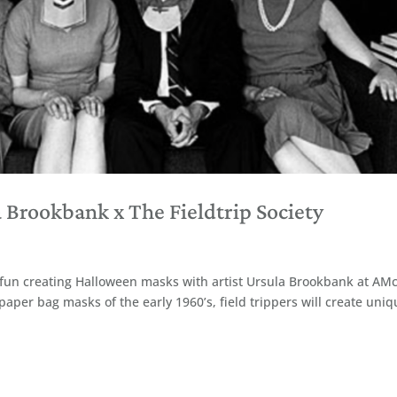
Brookbank x The Fieldtrip Society
ive fun creating Halloween masks with artist Ursula Brookbank at AM
 paper bag masks of the early 1960’s, field trippers will create uni