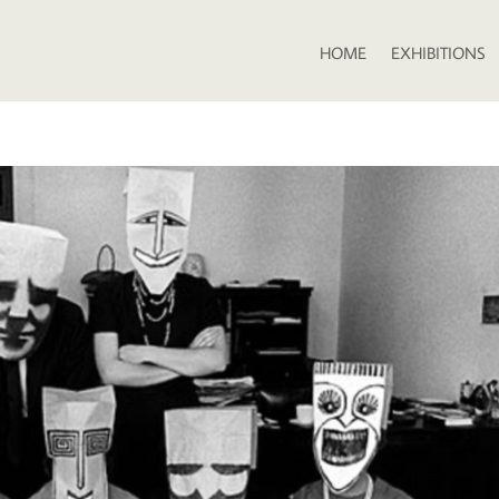
HOME
EXHIBITIONS