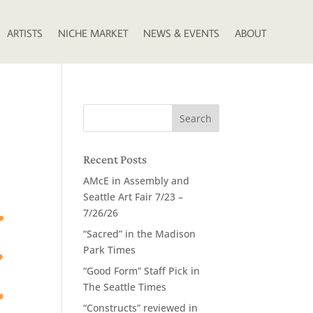
ARTISTS
NICHE MARKET
NEWS & EVENTS
ABOUT
Recent Posts
AMcE in Assembly and
Seattle Art Fair 7/23 –
7/26/26
“Sacred” in the Madison
Park Times
“Good Form” Staff Pick in
The Seattle Times
“Constructs” reviewed in