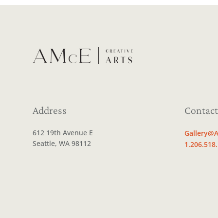
Address
Contact
612 19th Avenue E
Gallery@A
Seattle, WA 98112
1.206.518