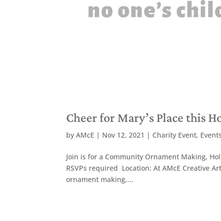
Cheer for Mary’s Place this H
by
AMcE
|
Nov 12, 2021
|
Charity Event
,
Event
Join is for a Community Ornament Making, Holi
RSVPs required Location: At AMcE Creative Ar
ornament making,...