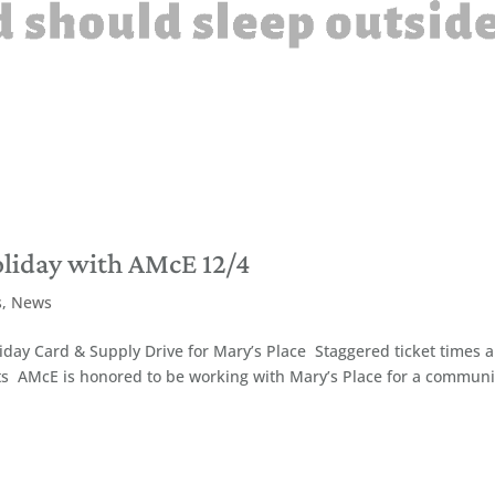
oliday with AMcE 12/4
s
,
News
day Card & Supply Drive for Mary’s Place Staggered ticket times 
ts AMcE is honored to be working with Mary’s Place for a communi