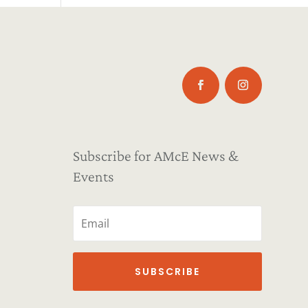
Subscribe for AMcE News &
Events
SUBSCRIBE