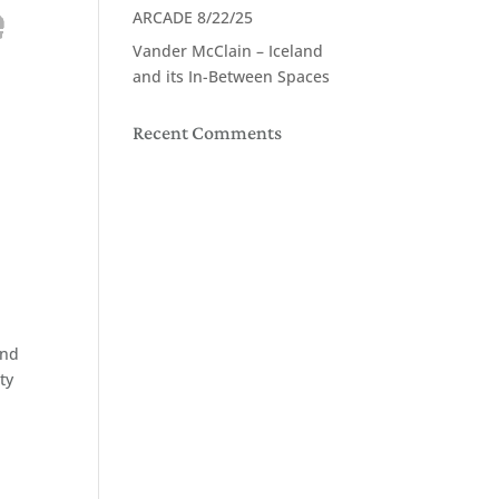
ARCADE 8/22/25
Vander McClain – Iceland
and its In-Between Spaces
Recent Comments
and
ty