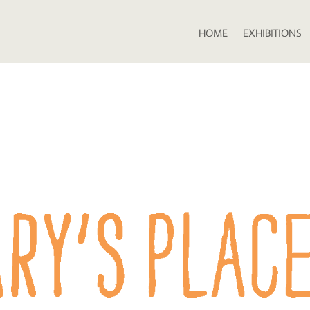
HOME
EXHIBITIONS