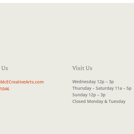
 Us
Visit Us
Wednesday 12p – 3p
McECreativeArts.com
Thursday – Saturday 11a – 5p
.1046
Sunday 12p – 3p
Closed Monday & Tuesday