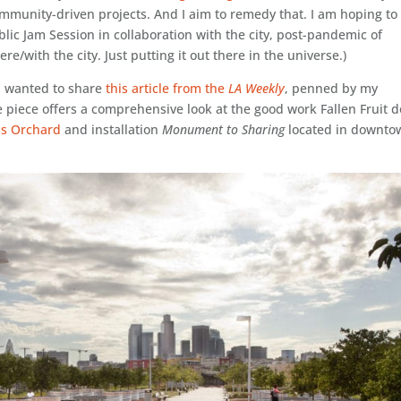
community-driven projects. And I aim to remedy that. I am hoping to
blic Jam Session in collaboration with the city, post-pandemic of
re/with the city. Just putting it out there in the universe.)
I wanted to share
this article from the
LA Weekly
, penned by my
e piece offers a comprehensive look at the good work Fallen Fruit 
ss Orchard
and installation
Monument to Sharing
located in downto