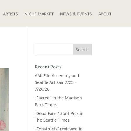
ARTISTS
NICHE MARKET
NEWS & EVENTS
ABOUT
Recent Posts
AMcE in Assembly and
Seattle Art Fair 7/23 –
7/26/26
“Sacred” in the Madison
Park Times
“Good Form” Staff Pick in
The Seattle Times
“Constructs” reviewed in