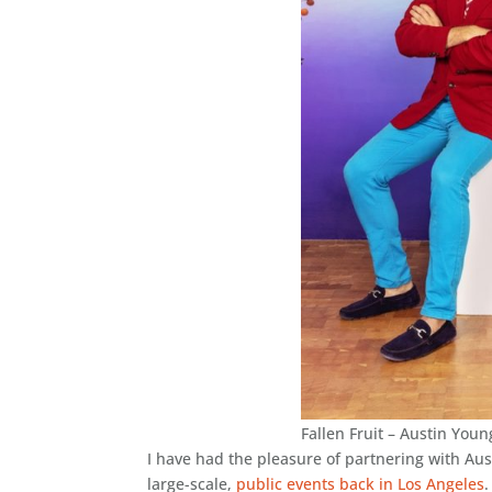
Fallen Fruit – Austin You
I have had the pleasure of partnering with Aus
large-scale,
public events back in Los Angeles