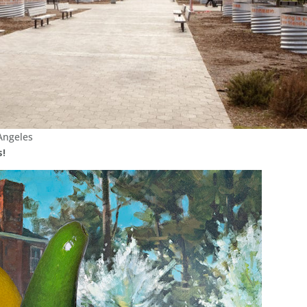
Angeles
s!