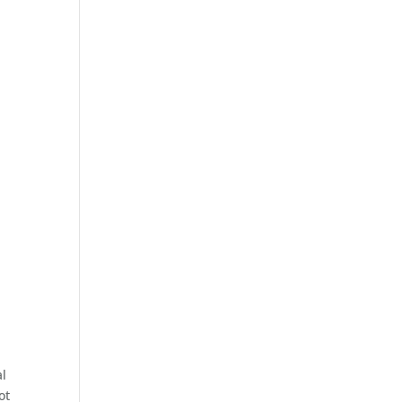
al
ot