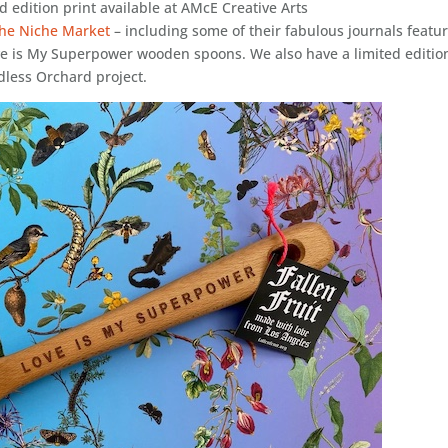
d edition print available at AMcE Creative Arts
 the Niche Market
– including some of their fabulous journals featu
ve is My Superpower wooden spoons. We also have a limited editio
ndless Orchard project.