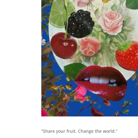
“Share your fruit. Change the world.”