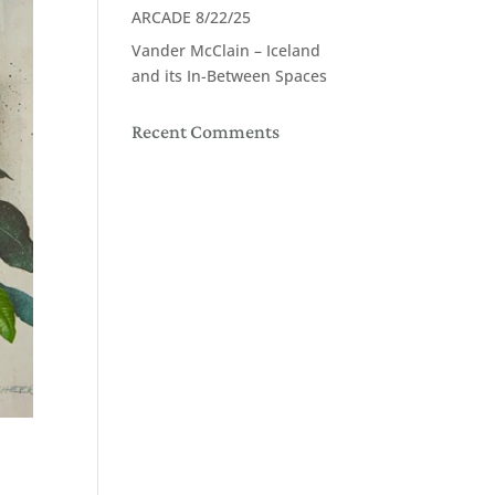
ARCADE 8/22/25
Vander McClain – Iceland
and its In-Between Spaces
Recent Comments