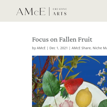
Focus on Fallen Fruit
by
AMcE
|
Dec 1, 2021
|
AMcE Share
,
Niche M