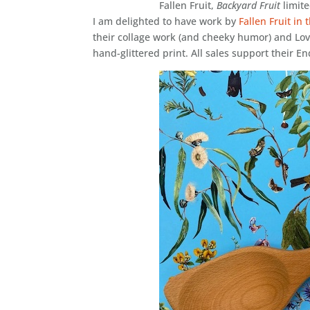
Fallen Fruit,
Backyard Fruit
limite
I am delighted to have work by
Fallen Fruit in
their collage work (and cheeky humor) and Lo
hand-glittered print. All sales support their E