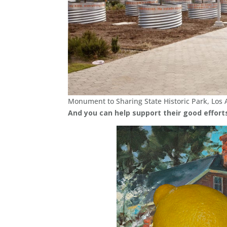
Monument to Sharing State Historic Park, Los 
And you can help support their good effort