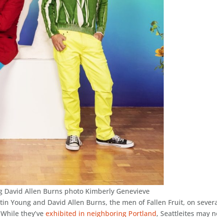
ng David Allen Burns photo Kimberly Genevieve
tin Young and David Allen Burns, the men of Fallen Fruit, on sever
. While they’ve
exhibited in neighboring Portland
, Seattleites may n