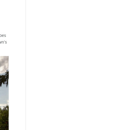
does
wn’s