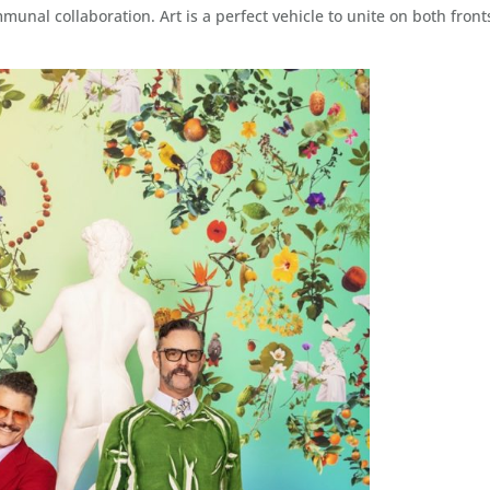
unal collaboration. Art is a perfect vehicle to unite on both front