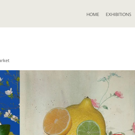
HOME
EXHIBITIONS
arket