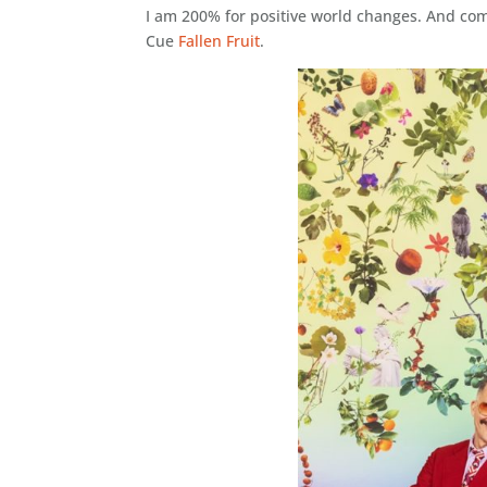
I am 200% for positive world changes. And comm
Cue
Fallen Fruit
.