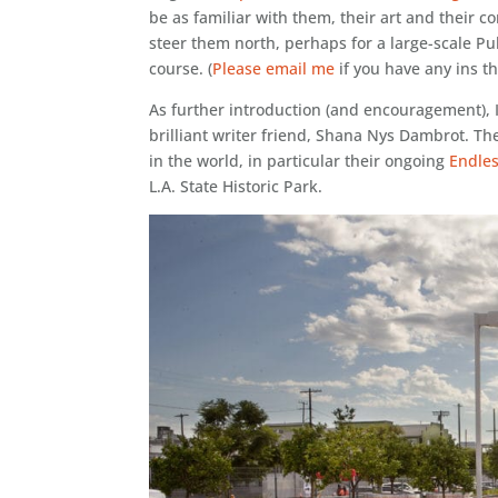
be as familiar with them, their art and their 
steer them north, perhaps for a large-scale Pu
course. (
Please email me
if you have any ins the
As further introduction (and encouragement), 
brilliant writer friend, Shana Nys Dambrot. Th
in the world, in particular their ongoing
Endle
L.A. State Historic Park.