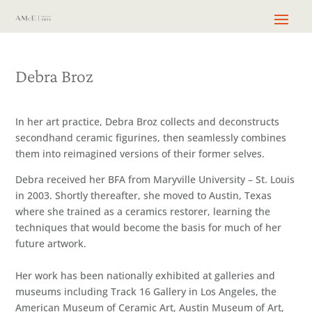
Debra Broz
In her art practice, Debra Broz collects and deconstructs
secondhand ceramic figurines, then seamlessly combines
them into reimagined versions of their former selves.
Debra received her BFA from Maryville University – St. Louis
in 2003. Shortly thereafter, she moved to Austin, Texas
where she trained as a ceramics restorer, learning the
techniques that would become the basis for much of her
future artwork.
Her work has been nationally exhibited at galleries and
museums including Track 16 Gallery in Los Angeles, the
American Museum of Ceramic Art, Austin Museum of Art,