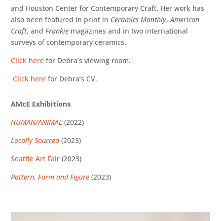
and Houston Center for Contemporary Craft. Her work has
also been featured in print in
Ceramics Monthly
,
American
Craft
, and
Frankie
magazines and in two international
surveys of contemporary ceramics.
Click here
for Debra’s viewing room.
Click here
for Debra’s CV.
AMcE Exhibitions
HUMAN/ANIMAL
(2022)
Locally Sourced
(2023)
Seattle Art Fair
(2023)
Pattern, Form and Figure
(2023)