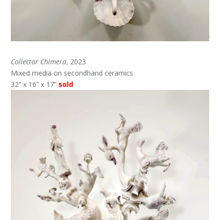
Collector Chimera
, 2023
Mixed media on secondhand ceramics
32” x 16” x 17”
sold