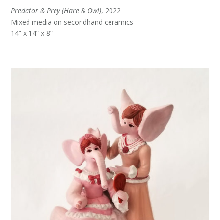
Predator & Prey (Hare & Owl)
, 2022
Mixed media on secondhand ceramics
14” x 14” x 8”