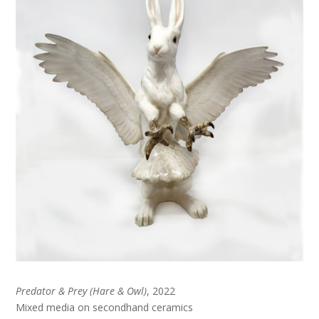
Predator & Prey (Hare & Owl)
, 2022
Mixed media on secondhand ceramics