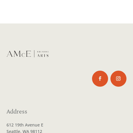
Address
612 19th Avenue E
Seattle, WA 98112