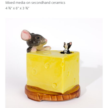
Mixed media on secondhand ceramics
4 ¾” x 6” x 3 ¾”