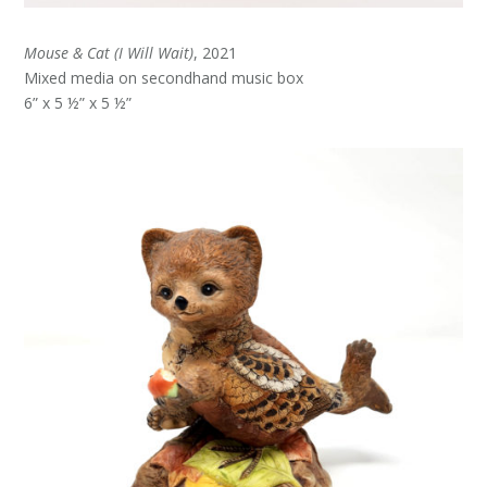
Mouse & Cat (I Will Wait)
, 2021
Mixed media on secondhand music box
6” x 5 ½” x 5 ½”