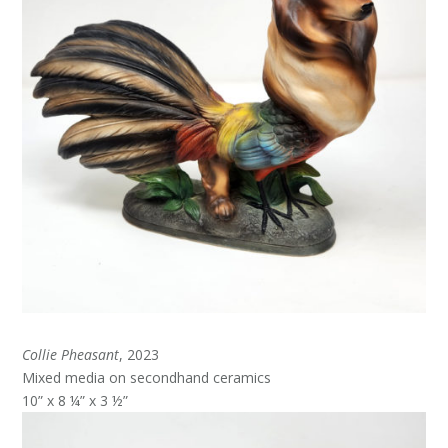
Collie Pheasant
, 2023
Mixed media on secondhand ceramics
10” x 8 ¼” x 3 ½”