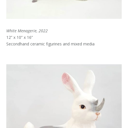
White Menagerie, 2022
12” x 10” x 16”
Secondhand ceramic figurines and mixed media