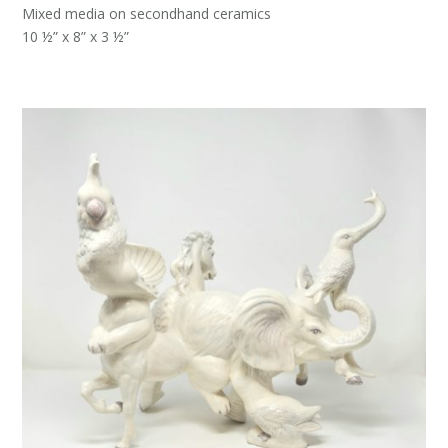
Mixed media on secondhand ceramics
10 ½” x 8” x 3 ½”