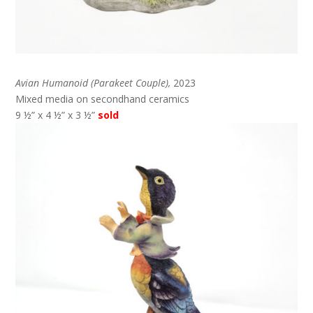
Avian Humanoid (Parakeet Couple),
2023
Mixed media on secondhand ceramics
9 ½” x 4 ½” x 3 ½”
sold