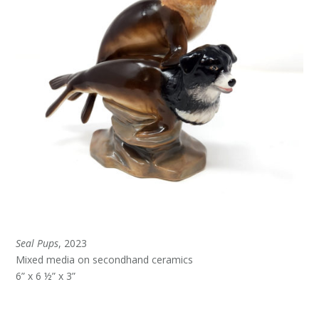
Seal Pups
, 2023
Mixed media on secondhand ceramics
6” x 6 ½” x 3”