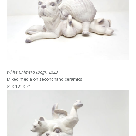
White Chimera (Dog)
, 2023
Mixed media on secondhand ceramics
6” x 13” x 7”