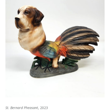
St. Bernard Pheasant
, 2023