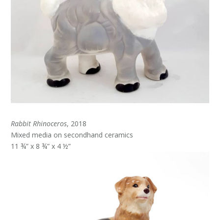
Rabbit Rhinoceros
, 2018
Mixed media on secondhand ceramics
11 ¾” x 8 ¾” x 4 ½”