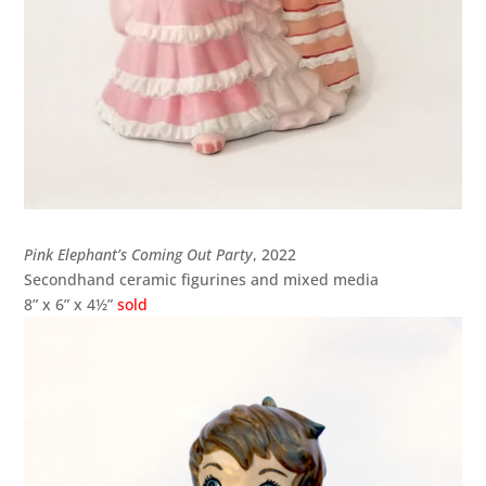
Pink Elephant’s Coming Out Party
, 2022
Secondhand ceramic figurines and mixed media
8” x 6” x 4½”
sold