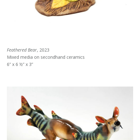
Feathered Bear
, 2023
Mixed media on secondhand ceramics
6” x 6 ½” x 3”