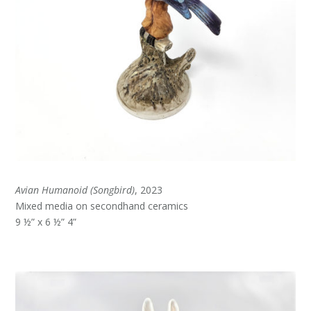
Avian Humanoid (Songbird)
, 2023
Mixed media on secondhand ceramics
9 ½” x 6 ½” 4”