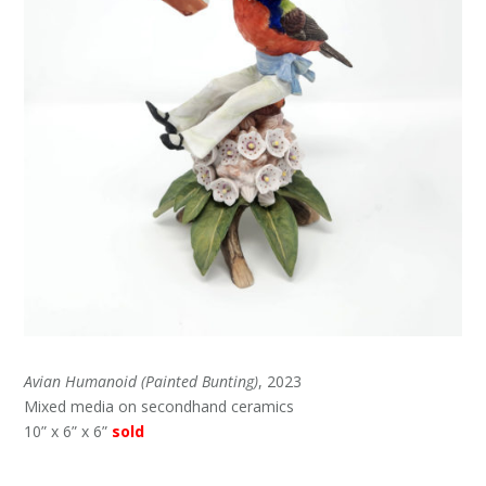
Avian Humanoid (Painted Bunting)
, 2023
Mixed media on secondhand ceramics
10” x 6” x 6”
sold