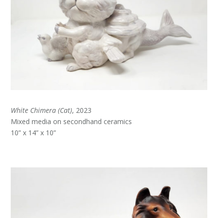
White Chimera (Cat)
, 2023
Mixed media on secondhand ceramics
10” x 14” x 10”