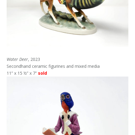
Water Deer
, 2023
Secondhand ceramic figurines and mixed media
11” x 15 ½” x 7”
sold