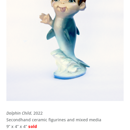
Dolphin Child
, 2022
Secondhand ceramic figurines and mixed media
9” x 4” x 4”
sold