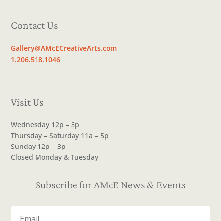
Contact Us
Gallery@AMcECreativeArts.com
1.206.518.1046
Visit Us
Wednesday 12p – 3p
Thursday – Saturday 11a – 5p
Sunday 12p – 3p
Closed Monday & Tuesday
Subscribe for AMcE News & Events