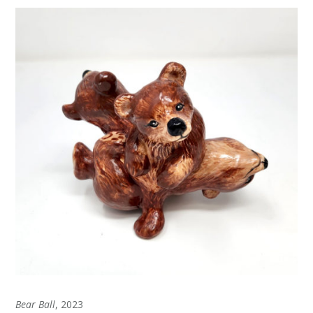
Bear Ball
, 2023