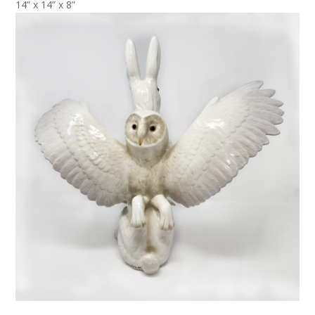
14” x 14” x 8”