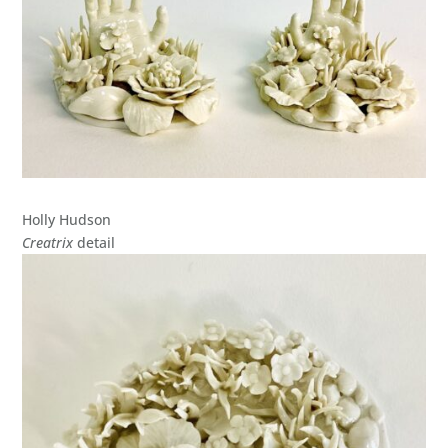
Holly Hudson
Creatrix
detail