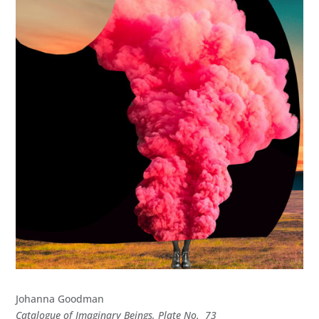
Johanna Goodman
Catalogue of Imaginary Beings, Plate No. 73