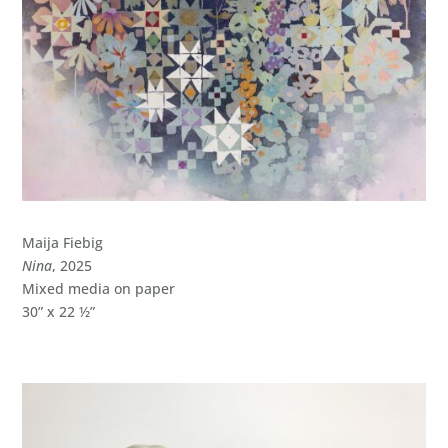
Maija Fiebig
Nina
, 2025
Mixed media on paper
30” x 22 ½”