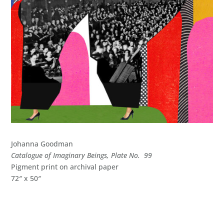
Johanna Goodman
Catalogue of Imaginary Beings, Plate No. 99
Pigment print on archival paper
72″ x 50″