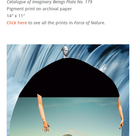
Catalogue of Imaginary Beings Plate No. 179
Pigment print on archival paper
14″ x 11″
Click here
to see all the prints in
Force of Nature
.