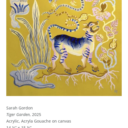
Sarah Gordon
Tiger Garden
, 2025
Acrylic, Acryla Gouache on canvas
14 ¼” x 15 ½”