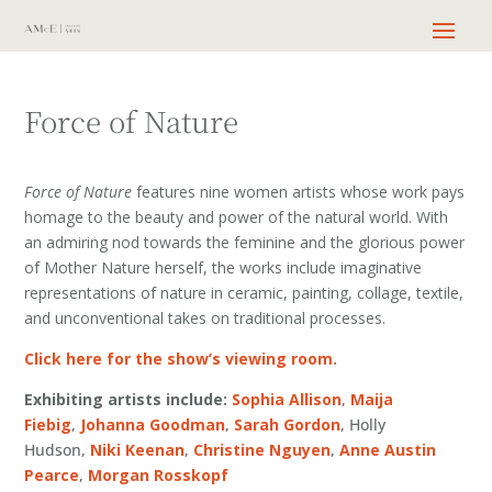
Force of Nature
Force of Nature
features nine women artists whose work pays
homage to the beauty and power of the natural world. With
an admiring nod towards the feminine and the glorious power
of Mother Nature herself, the works include imaginative
representations of nature in ceramic, painting, collage, textile,
and unconventional takes on traditional processes.
Click here for the show’s viewing room.
Exhibiting artists include:
Sophia Allison
,
Maija
Fiebig
,
Johanna Goodman
,
Sarah Gordon
, Holly
Hudson,
Niki Keenan
,
Christine Nguyen
,
Anne Austin
Pearce
,
Morgan Rosskopf