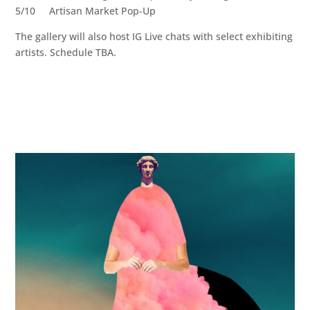
5/10 Artisan Market Pop-Up
The gallery will also host IG Live chats with select exhibiting
artists. Schedule TBA.