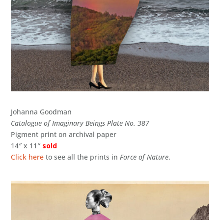
Johanna Goodman
Catalogue of Imaginary Beings Plate No. 387
Pigment print on archival paper
14″ x 11″
sold
Click here
to see all the prints in
Force of Nature
.