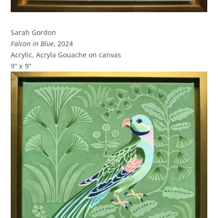
Sarah Gordon
Falcon in Blue
, 2024
Acrylic, Acryla Gouache on canvas
9” x 9”