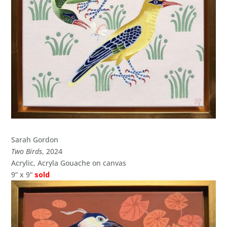
Sarah Gordon
Two Birds
, 2024
Acrylic, Acryla Gouache on canvas
9” x 9”
sold