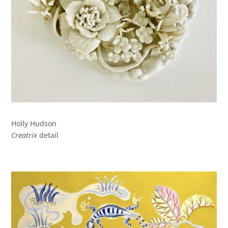
Holly Hudson
Creatrix
detail