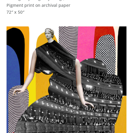
Pigment print on archival paper
72″ x 50″