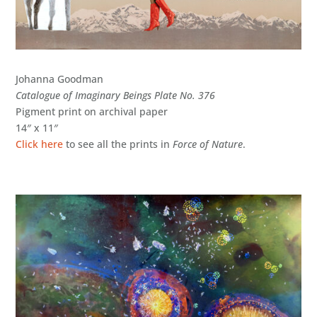
Johanna Goodman
Catalogue of Imaginary Beings Plate No. 376
Pigment print on archival paper
14″ x 11″
Click here
to see all the prints in
Force of Nature
.