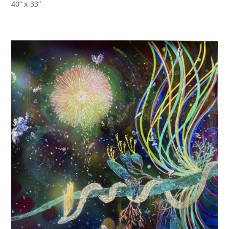
40” x 33”