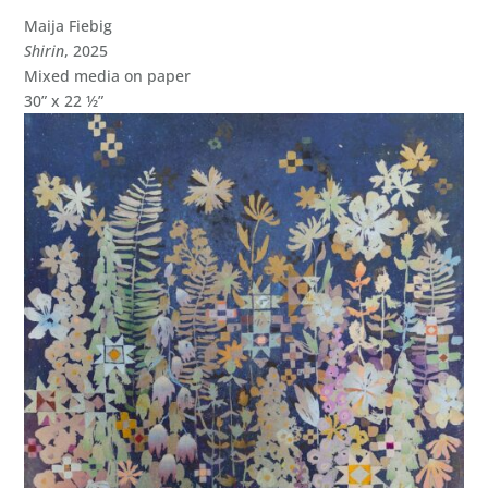
Maija Fiebig
Shirin
, 2025
Mixed media on paper
30” x 22 ½”