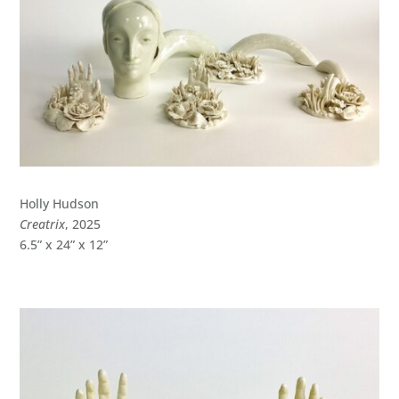
Holly Hudson
Creatrix
, 2025
6.5” x 24” x 12”