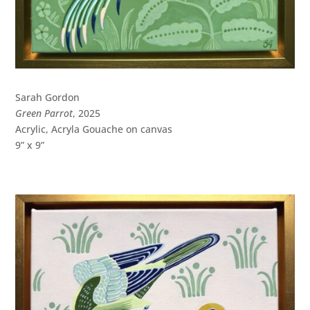
Sarah Gordon
Green Parrot
, 2025
Acrylic, Acryla Gouache on canvas
9” x 9”