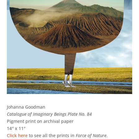
Johanna Goodman
Catalogue of Imaginary Beings Plate No. 84
Pigment print on archival paper
14″ x 11″
Click here
to see all the prints in
Force of Nature
.