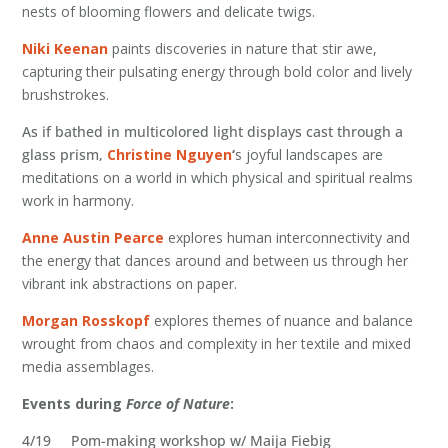
nests of blooming flowers and delicate twigs.
Niki Keenan
paints discoveries in nature that stir awe,
capturing their pulsating energy through bold color and lively
brushstrokes.
As if bathed in multicolored light displays cast through a
glass prism,
Christine Nguyen
‘
s joyful landscapes are
meditations on a world in which physical and spiritual realms
work in harmony.
Anne Austin Pearce
explores human interconnectivity and
the energy that dances around and between us through her
vibrant ink abstractions on paper.
Morgan Rosskopf
explores themes of nuance and balance
wrought from chaos and complexity in her textile and mixed
media assemblages.
Events during
Force of Nature
:
4/19 Pom-making workshop w/ Maija Fiebig