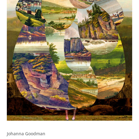
Johanna Goodman