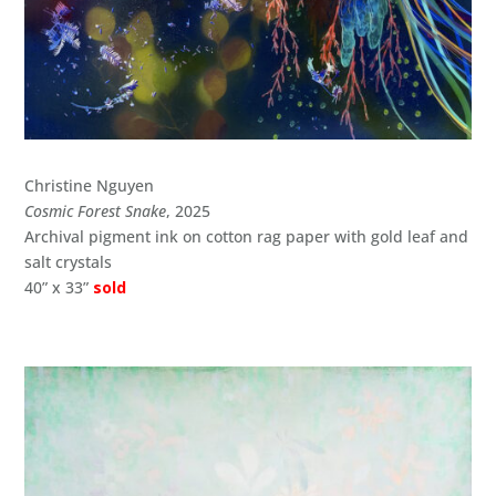
Christine Nguyen
Cosmic Forest Snake
, 2025
Archival pigment ink on cotton rag paper with gold leaf and
salt crystals
40” x 33”
sold