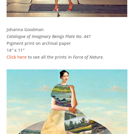
Johanna Goodman
Catalogue of Imaginary Beings Plate No. 441
Pigment print on archival paper
14″ x 11″
Click here
to see all the prints in
Force of Nature
.