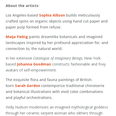
About the artists:
Los Angeles-based
Sophia Allison
builds meticulously
crafted spins on organic objects using hand cut paper and
paper pulp formed from refuse.
Maija Fiebig
paints dreamlike botanicals and imagined
landscapes inspired by her profound appreciation for, and
connection to, the natural world.
In her extensive
Catalogue of Imaginary Beings,
New York-
based
Johanna Goodman
constructs fashionable and foxy
avatars of self-empowerment.
The exquisite flora and fauna paintings of British-
born
Sarah Gordon
contemporize traditional chinoiserie
and botanical illustrations with vivid color combinations
and playful orchestrations.
Holly Hudson modernizes an imagined mythological goddess
through her ceramic serpent woman who slithers through