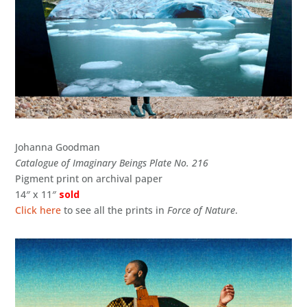
Johanna Goodman
Catalogue of Imaginary Beings Plate No. 216
Pigment print on archival paper
14″ x 11″
sold
Click here
to see all the prints in
Force of Nature
.