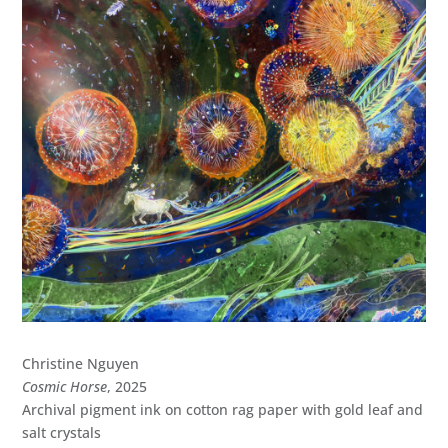
Christine Nguyen
Cosmic Horse
, 2025
Archival pigment ink on cotton rag paper with gold leaf and
salt crystals