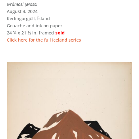
Grámosi (Moss)
August 4, 2024
Kerlingargjöll, Ísland
Gouache and ink on paper
24 ¾ x 21 ½ in. framed
sold
Click here for the full Iceland series