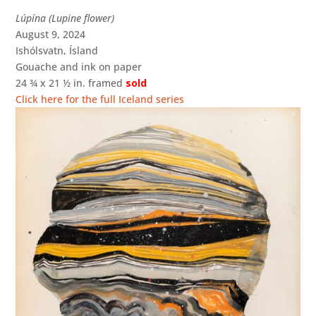
Lúpína (Lupine flower)
August 9, 2024
Ishólsvatn, Ísland
Gouache and ink on paper
24 ¾ x 21 ½ in. framed
sold
Click here for the full Iceland series