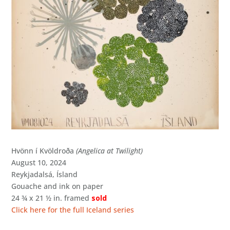
Hvönn í Kvöldroða
(Angelica at Twilight)
August 10, 2024
Reykjadalsá, Ísland
Gouache and ink on paper
24 ¾ x 21 ½ in. framed
sold
Click here for the full Iceland series