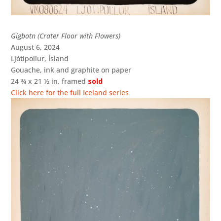
Gígbotn (Crater Floor with Flowers)
August 6, 2024
Ljótipollur, Ísland
Gouache, ink and graphite on paper
24 ¾ x 21 ½ in. framed
sold
Click here for the full Iceland series