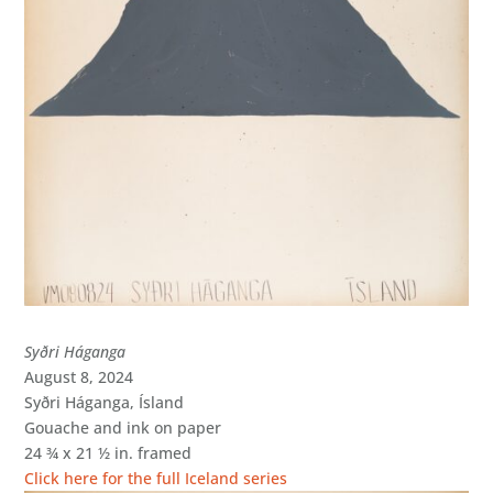
Syðri Háganga
August 8, 2024
Syðri Háganga, Ísland
Gouache and ink on paper
24 ¾ x 21 ½ in. framed
Click here for the full Iceland series