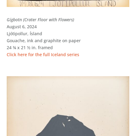
Gígbotn (Crater Floor with Flowers)
August 6, 2024
Ljótipollur, Ísland
Gouache, ink and graphite on paper
24 ¾ x 21 ½ in. framed
Click here for the full Iceland series