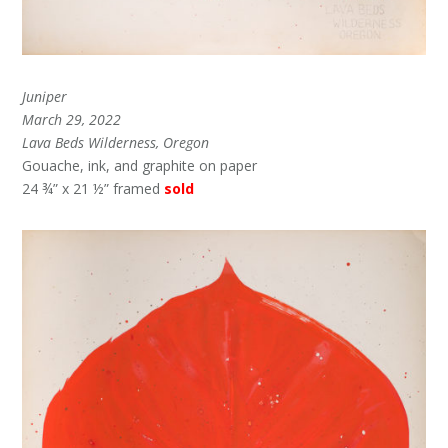
Juniper
March 29, 2022
Lava Beds Wilderness, Oregon
Gouache, ink, and graphite on paper
24 ¾” x 21 ½” framed
sold