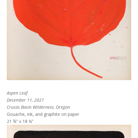
Aspen Leaf
December 11, 2021
Crucas Basin Wilderness, Oregon
Gouache, ink, and graphite on paper
21 ¾” x 18 ¼”