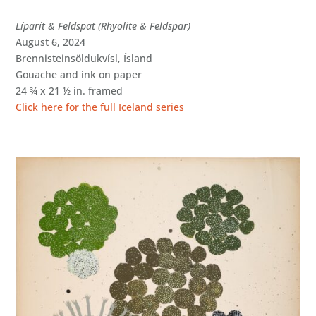
Líparít & Feldspat (Rhyolite & Feldspar)
August 6, 2024
Brennisteinsöldukvísl, Ísland
Gouache and ink on paper
24 ¾ x 21 ½ in. framed
Click here for the full Iceland series