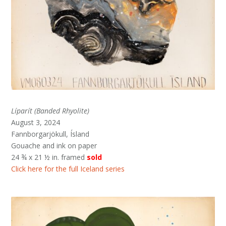
Líparít (Banded Rhyolite)
August 3, 2024
Fannborgarjökull, Ísland
Gouache and ink on paper
24 ¾ x 21 ½ in. framed
sold
Click here for the full Iceland series