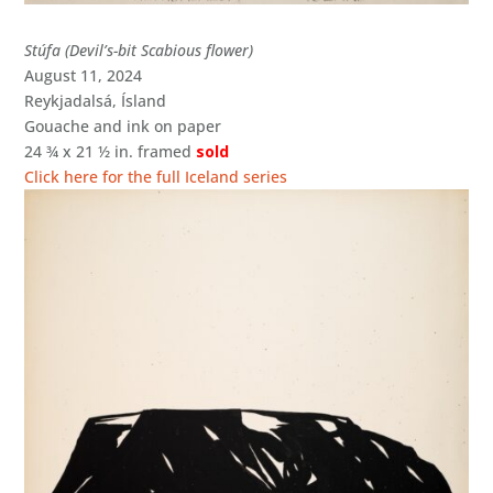
Stúfa (Devil’s-bit Scabious flower)
August 11, 2024
Reykjadalsá, Ísland
Gouache and ink on paper
24 ¾ x 21 ½ in. framed
sold
Click here for the full Iceland series