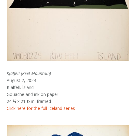
Kjalfell (Keel Mountain)
August 2, 2024
Kjalfell, Ísland
Gouache and ink on paper
24 ¾ x 21 ½ in. framed
Click here for the full Iceland series