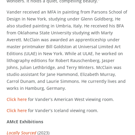
wonders. It holds a quiet, compelling beauty.”
Vander received an MFA in painting from Parsons School of
Design in New York, studying under Glenn Goldberg. He
also studied painting in Umbria, Italy. He received his BFA
from Oklahoma State University studying with Marty
Averett. McClain was awarded an apprenticeship under
master printmaker Bill Goldston at Universal Limited Art
Editions (ULAE) in New York. While at ULAE, he worked on
lithography editions for Robert Rauschenberg, Jasper
Johns, Julian Lethbridge, and Terry Winters. McClain was
studio assistant for Jane Hammond, Elizabeth Murray,
Carrol Dunam, and Laurie Simmons. He currently lives and
works in Hamburg, Germany.
Click here
for Vander’s American West viewing room.
Click here
for Vander’s Iceland viewing room.
AMcE Exhibitions
Locally Sourced
(2023)