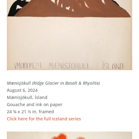
Mænisjökull (Ridge Glacier in Basalt & Rhyolite)
August 6, 2024
Mænisjökull, Ísland
Gouache and ink on paper
24 ¾ x 21 ½ in. framed
Click here for the full Iceland series