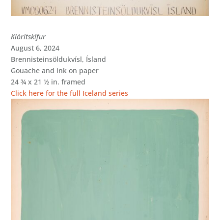
Klórítskífur
August 6, 2024
Brennisteinsöldukvísl, Ísland
Gouache and ink on paper
24 ¾ x 21 ½ in. framed
Click here for the full Iceland series