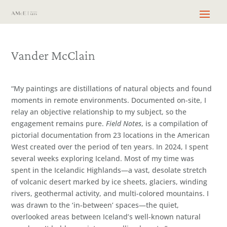
Vander McClain
“My paintings are distillations of natural objects and found
moments in remote environments. Documented on-site, I
relay an objective relationship to my subject, so the
engagement remains pure.
Field Notes
, is a compilation of
pictorial documentation from 23 locations in the American
West created over the period of ten years. In 2024, I spent
several weeks exploring Iceland. Most of my time was
spent in the Icelandic Highlands—a vast, desolate stretch
of volcanic desert marked by ice sheets, glaciers, winding
rivers, geothermal activity, and multi-colored mountains. I
was drawn to the ‘in-between’ spaces—the quiet,
overlooked areas between Iceland’s well-known natural