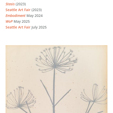
Stasis
(2023)
Seattle Art Fair
(2023)
Embodiment
May 2024
WoP
May 2025
Seattle Art Fair
July 2025