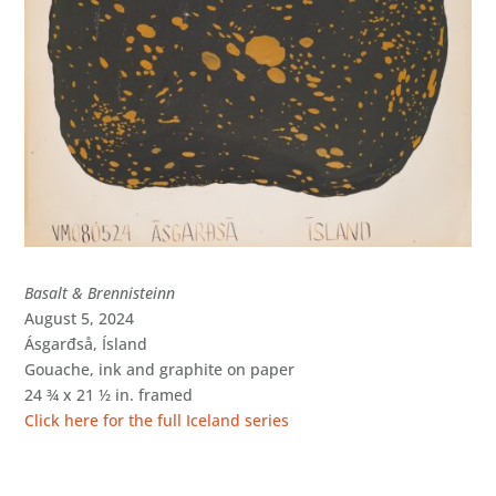
Basalt & Brennisteinn
August 5, 2024
Ásgarđså, Ísland
Gouache, ink and graphite on paper
24 ¾ x 21 ½ in. framed
Click here for the full Iceland series