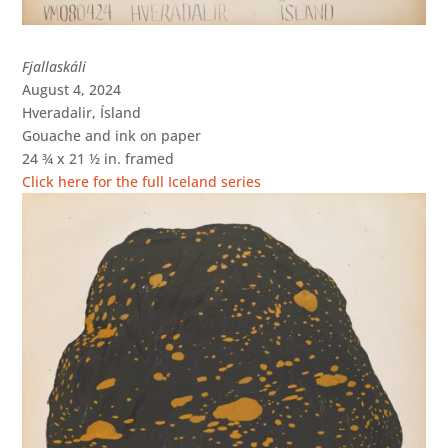
Fjallaskáli
August 4, 2024
Hveradalir, Ísland
Gouache and ink on paper
24 ¾ x 21 ½ in. framed
Click here for the full Iceland series