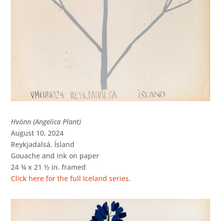
Hvönn (Angelica Plant)
August 10, 2024
Reykjadalsá, Ísland
Gouache and ink on paper
24 ¾ x 21 ½ in. framed
Click here for the full Iceland series
.