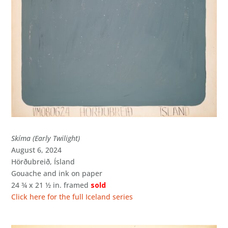
Skíma (Early Twilight)
August 6, 2024
Hörðubreið, Ísland
Gouache and ink on paper
24 ¾ x 21 ½ in. framed
sold
Click here for the full Iceland series