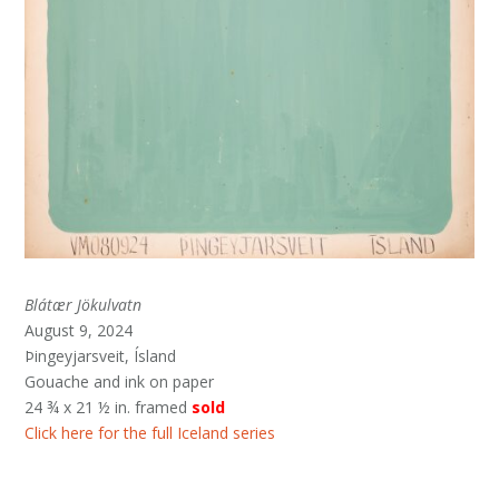
Blátær Jökulvatn
August 9, 2024
Þingeyjarsveit, Ísland
Gouache and ink on paper
24 ¾ x 21 ½ in. framed
sold
Click here for the full Iceland series