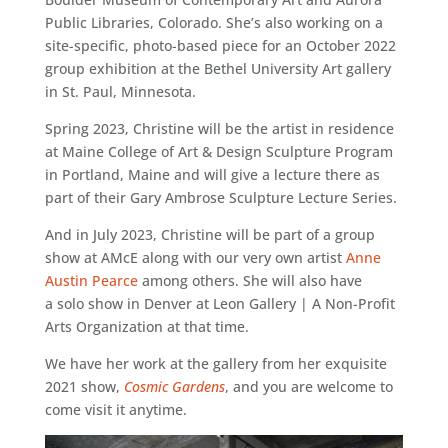
Public Libraries, Colorado. She’s also working on a
site-specific, photo-based piece for an October 2022
group exhibition at the Bethel University Art gallery
in St. Paul, Minnesota.
Spring 2023, Christine will be the artist in residence
at Maine College of Art & Design Sculpture Program
in Portland, Maine and will give a lecture there as
part of their Gary Ambrose Sculpture Lecture Series.
And in July 2023, Christine will be part of a group
show at AMcE along with our very own artist
Anne
Austin Pearce
among others. She will also have
a solo show in Denver at Leon Gallery | A Non-Profit
Arts Organization at that time.
We have her work at the gallery from her exquisite
2021 show,
Cosmic Gardens
, and you are welcome to
come visit it anytime.