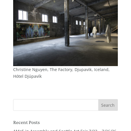
Christine Nguyen, The Factory, Djupavik, Iceland,
Hótel Djúpavík
Recent Posts