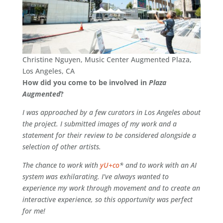
Christine Nguyen, Music Center Augmented Plaza,
Los Angeles, CA
How did you come to be involved in
Plaza
Augmented
?
I was approached by a few curators in Los Angeles about
the project. I submitted images of my work and a
statement for their review to be considered alongside a
selection of other artists.
The chance to work with
yU+co
* and to work with an AI
system was exhilarating. I’ve always wanted to
experience my work through movement and to create an
interactive experience, so this opportunity was perfect
for me!