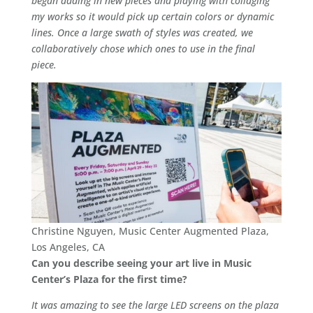
began adding in new pieces and playing with collaging
my works so it would pick up certain colors or dynamic
lines. Once a large swath of styles was created, we
collaboratively chose which ones to use in the final
piece.
Christine Nguyen, Music Center Augmented Plaza,
Los Angeles, CA
Can you describe seeing your art live in Music
Center’s Plaza for the first time?
It was amazing to see the large LED screens on the plaza