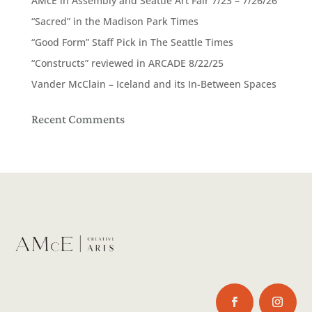
AMcE in Assembly and Seattle Art Fair 7/23 – 7/26/26
“Sacred” in the Madison Park Times
“Good Form” Staff Pick in The Seattle Times
“Constructs” reviewed in ARCADE 8/22/25
Vander McClain – Iceland and its In-Between Spaces
Recent Comments