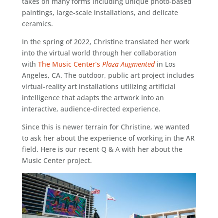
takes on many forms including unique photo-based
paintings, large-scale installations, and delicate
ceramics.
In the spring of 2022, Christine translated her work
into the virtual world through her collaboration
with
The Music Center’s
Plaza Augmented
in Los
Angeles, CA. The outdoor, public art project includes
virtual-reality art installations utilizing artificial
intelligence that adapts the artwork into an
interactive, audience-directed experience.
Since this is newer terrain for Christine, we wanted
to ask her about the experience of working in the AR
field. Here is our recent Q & A with her about the
Music Center project.