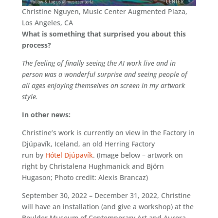
Christine Nguyen, Music Center Augmented Plaza,
Los Angeles, CA
What is something that surprised you about this
process?
The feeling of finally seeing the AI work live and in
person was a wonderful surprise and seeing people of
all ages enjoying themselves on screen in my artwork
style.
In other news:
Christine’s work is currently on view in the Factory in
Djúpavík, Iceland, an old Herring Factory
run by
Hótel Djúpavík
. (Image below – artwork on
right by Christalena Hughmanick and Björn
Hugason; Photo credit: Alexis Brancaz)
September 30, 2022 – December 31, 2022, Christine
will have an installation (and give a workshop) at the
Boulder Museum of Contemporary Art and Aurora