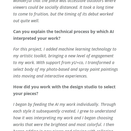
wonderful that the piece was accessible outdoors where
viewers could be socially distanced. It took a long time
to come to fruition, but the timing of its debut worked
out quite well.
Can you explain the technical process by which AI
interpreted your work?
For this project, I added machine learning technology to
my artistic toolkit, bringing a new level of engagement
to my work. With support from yU+co, I transformed a
select body of my photo-based and spray paint paintings
into moving and interactive experiences.
How did you work with the design studio to select
your pieces?
I began by feeding the AI my work individually. Through
each style it subsequently created, I grew to understand
how it was interpreting my work and I began choosing
works that were the brightest and most colorful. I then