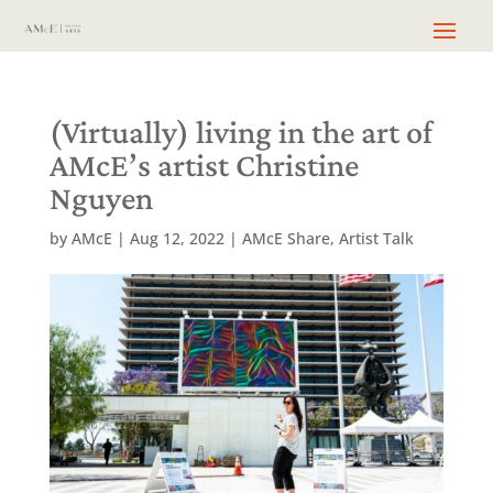
(Virtually) living in the art of
AMcE’s artist Christine
Nguyen
by
AMcE
|
Aug 12, 2022
|
AMcE Share
,
Artist Talk