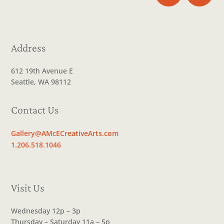
Address
612 19th Avenue E
Seattle, WA 98112
Contact Us
Gallery@AMcECreativeArts.com
1.206.518.1046
Visit Us
Wednesday 12p – 3p
Thursday – Saturday 11a – 5p