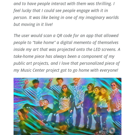
and to have people interact with them was thrilling. I
feel lucky that I could see people engage with it in
person. It was like being in one of my imaginary worlds
but moving in it live!
The user would scan a QR code for an app that allowed
people to “take home” a digital memento of themselves
inside my art that was projected onto the LED screens. A
take-home piece has always been a component of my
public art projects, and I love that personalized piece of
my Music Center project got to go home with everyone!