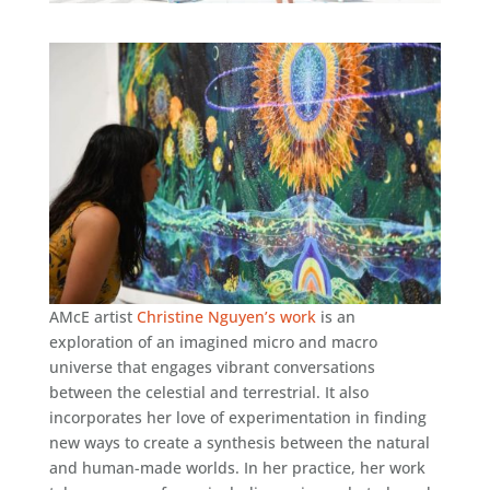
AMcE
artist
Christine Nguyen’s work
is an
exploration of an imagined micro and macro
universe that engages vibrant conversations
between the celestial and terrestrial. It also
incorporates her love of experimentation in finding
new ways to create a synthesis between the natural
and human-made worlds. In her practice, her work