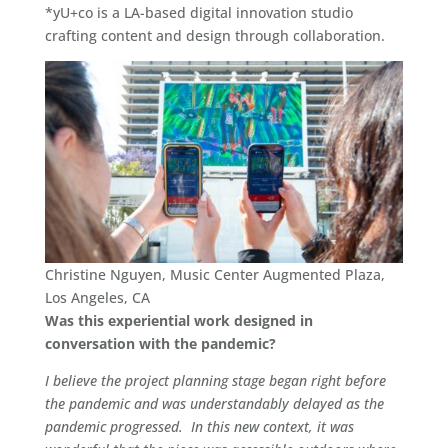
*yU+co is a LA-based digital innovation studio
crafting content and design through collaboration.
Christine Nguyen, Music Center Augmented Plaza,
Los Angeles, CA
Was this experiential work designed in
conversation with the pandemic?
I believe the project planning stage began right before
the pandemic and was understandably delayed as the
pandemic progressed. In this new context, it was