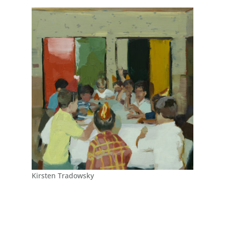
Kirsten Tradowsky