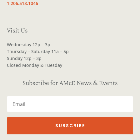
1.206.518.1046
Visit Us
Wednesday 12p – 3p
Thursday – Saturday 11a – 5p
Sunday 12p – 3p
Closed Monday & Tuesday
Subscribe for AMcE News & Events
SUBSCRIBE