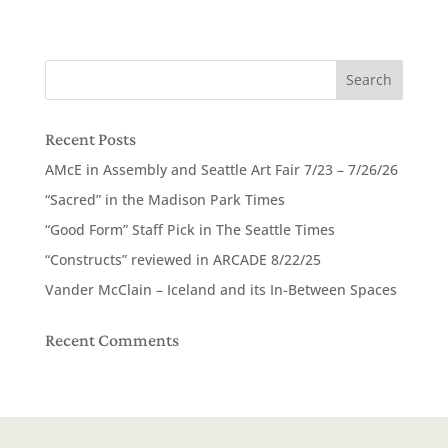
Recent Posts
AMcE in Assembly and Seattle Art Fair 7/23 – 7/26/26
“Sacred” in the Madison Park Times
“Good Form” Staff Pick in The Seattle Times
“Constructs” reviewed in ARCADE 8/22/25
Vander McClain – Iceland and its In-Between Spaces
Recent Comments