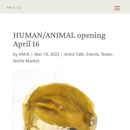
HUMAN/ANIMAL opening
April 16
by
AMcE
|
Mar 18, 2022
|
Artist Talk
,
Events
,
News
,
Niche Market