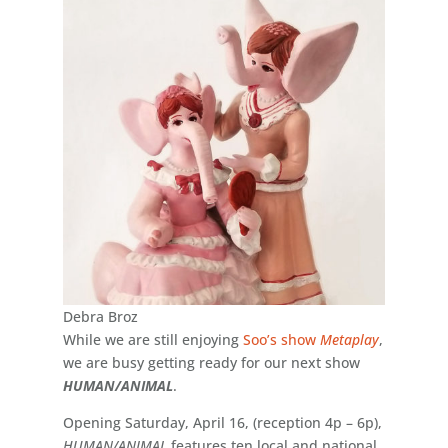
Debra Broz
While we are still enjoying
Soo’s show
Metaplay
,
we are busy getting ready for our next show
HUMAN/ANIMAL
.
Opening Saturday, April 16, (reception 4p – 6p),
HUMAN/ANIMAL
features ten local and national